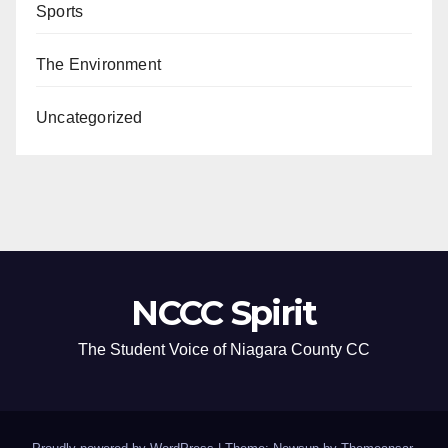
Sports
The Environment
Uncategorized
NCCC Spirit
The Student Voice of Niagara County CC