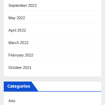
September 2022
May 2022
April 2022
March 2022
February 2022
October 2021
Categories
Arts