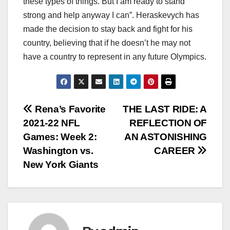
these types of things. But I am ready to stand
strong and help anyway I can”. Heraskevych has
made the decision to stay back and fight for his
country, believing that if he doesn’t he may not
have a country to represent in any future Olympics.
Post
Rena’s Favorite
THE LAST RIDE: A
2021-22 NFL
REFLECTION OF
navigation
Games: Week 2:
AN ASTONISHING
Washington vs.
CAREER
New York Giants