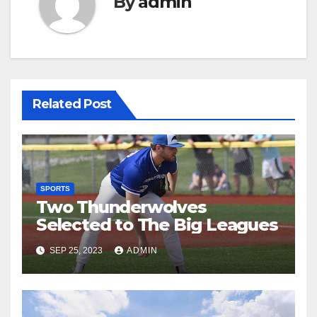
By
admin
Related Post
SPORTS
Two Thunderwolves
Selected to The Big Leagues
SEP 25, 2023
ADMIN