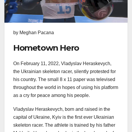
by Meghan Pacana
Hometown Hero
On February 11, 2022, Vladyslav Heraskevych,
the Ukrainian skeleton racer, silently protested for
his country. The small 8 x 11 paper was televised
throughout the world in hopes of using his platform
as a cry for peace among his people.
Vladyslav Heraskevych, born and raised in the
capital of Ukraine, Kyiv is the first ever Ukrainian
skeleton racer. The athlete is trained by his father