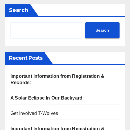
Search
Search
Recent Posts
Important Information from Registration &
Records:
A Solar Eclipse In Our Backyard
Get Involved T-Wolves
Important Information from Registration &