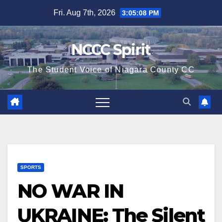
Skip
Fri. Aug 7th, 2026
3:05:09 PM
to
content
NCCC Spirit
The Student Voice of Niagara County CC
SPORTS
NO WAR IN
UKRAINE: The Silent