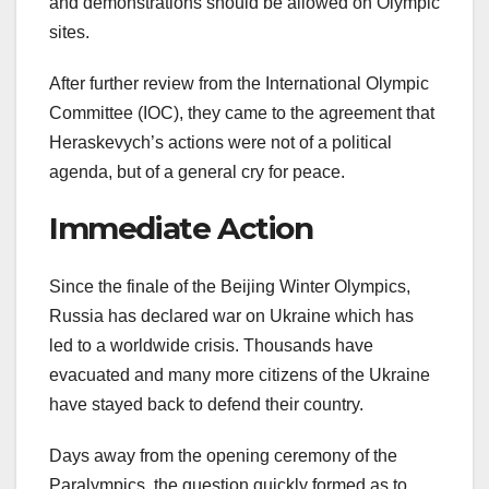
and demonstrations should be allowed on Olympic
sites.
After further review from the International Olympic
Committee (IOC), they came to the agreement that
Heraskevych’s actions were not of a political
agenda, but of a general cry for peace.
Immediate Action
Since the finale of the Beijing Winter Olympics,
Russia has declared war on Ukraine which has
led to a worldwide crisis. Thousands have
evacuated and many more citizens of the Ukraine
have stayed back to defend their country.
Days away from the opening ceremony of the
Paralympics, the question quickly formed as to