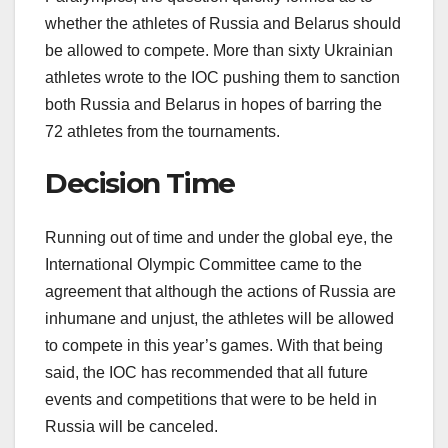
whether the athletes of Russia and Belarus should
be allowed to compete. More than sixty Ukrainian
athletes wrote to the IOC pushing them to sanction
both Russia and Belarus in hopes of barring the
72 athletes from the tournaments.
Decision Time
Running out of time and under the global eye, the
International Olympic Committee came to the
agreement that although the actions of Russia are
inhumane and unjust, the athletes will be allowed
to compete in this year’s games. With that being
said, the IOC has recommended that all future
events and competitions that were to be held in
Russia will be canceled.