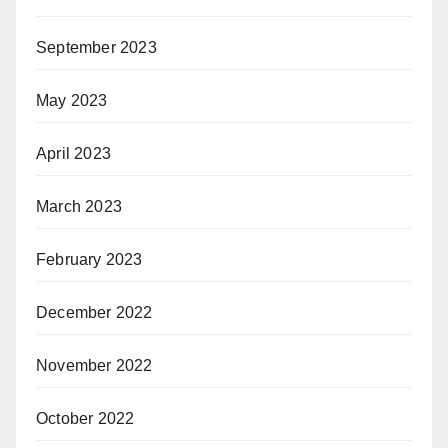
September 2023
May 2023
April 2023
March 2023
February 2023
December 2022
November 2022
October 2022