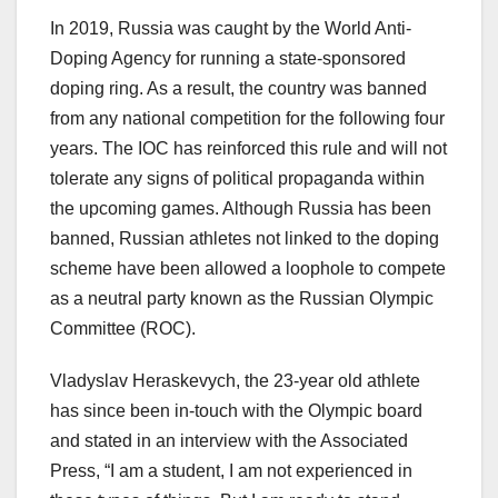
In 2019, Russia was caught by the World Anti-
Doping Agency for running a state-sponsored
doping ring. As a result, the country was banned
from any national competition for the following four
years. The IOC has reinforced this rule and will not
tolerate any signs of political propaganda within
the upcoming games. Although Russia has been
banned, Russian athletes not linked to the doping
scheme have been allowed a loophole to compete
as a neutral party known as the Russian Olympic
Committee (ROC).
Vladyslav Heraskevych, the 23-year old athlete
has since been in-touch with the Olympic board
and stated in an interview with the Associated
Press, “I am a student, I am not experienced in