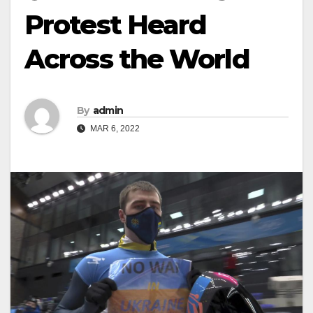
Protest Heard
Across the World
By
admin
MAR 6, 2022