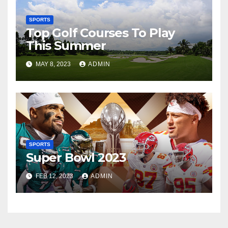
SPORTS
Top Golf Courses To Play
This Summer
MAY 8, 2023
ADMIN
SPORTS
Super Bowl 2023
FEB 12, 2023
ADMIN