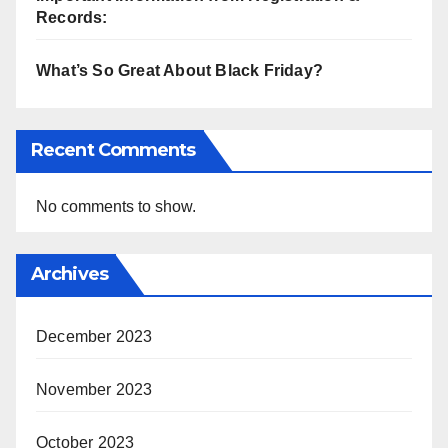
Records:
What’s So Great About Black Friday?
Recent Comments
No comments to show.
Archives
December 2023
November 2023
October 2023