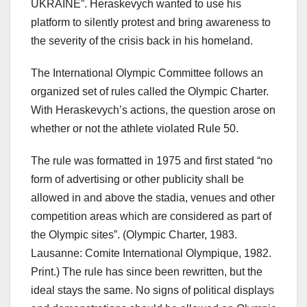
UKRAINE”. Heraskevych wanted to use his
platform to silently protest and bring awareness to
the severity of the crisis back in his homeland.
The International Olympic Committee follows an
organized set of rules called the Olympic Charter.
With Heraskevych’s actions, the question arose on
whether or not the athlete violated Rule 50.
The rule was formatted in 1975 and first stated “no
form of advertising or other publicity shall be
allowed in and above the stadia, venues and other
competition areas which are considered as part of
the Olympic sites”. (Olympic Charter, 1983.
Lausanne: Comite International Olympique, 1982.
Print.) The rule has since been rewritten, but the
ideal stays the same. No signs of political displays