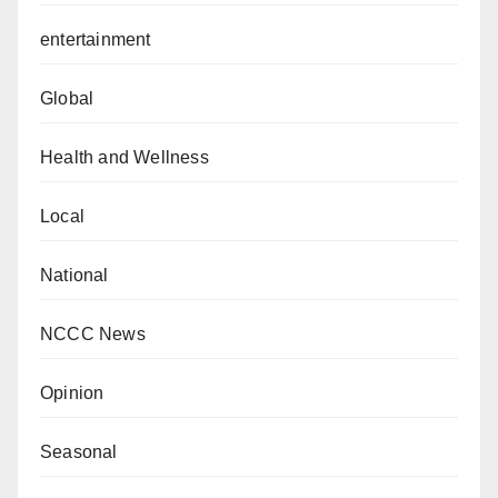
entertainment
Global
Health and Wellness
Local
National
NCCC News
Opinion
Seasonal