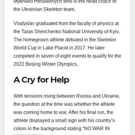
Mykhailo Heraskevych who is the head coach of
the Ukrainian Skeleton team.
Vladyslav graduated from the faculty of physics at
the Taras Shevchenko National University of Kyiv.
The homegrown athlete debuted in the Skeleton
World Cup in Lake Placid in 2017. He later
competed in seven of eight events to qualify for the
2022 Beijing Winter Olympics.
A Cry for Help
With tensions rising between Russia and Ukraine,
the question at the time was whether the athlete
was coming home to war. After his final run, the
athlete displayed a small sign with his country’s
colors in the background stating “NO WAR IN