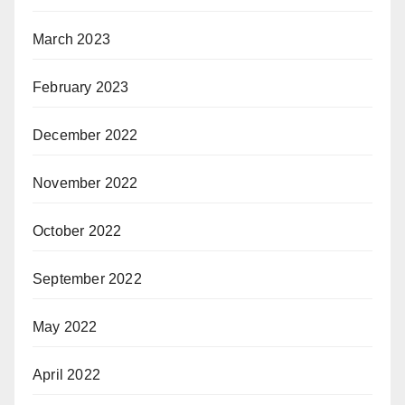
March 2023
February 2023
December 2022
November 2022
October 2022
September 2022
May 2022
April 2022