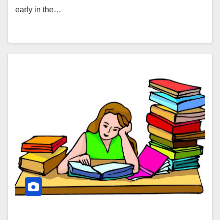
early in the…