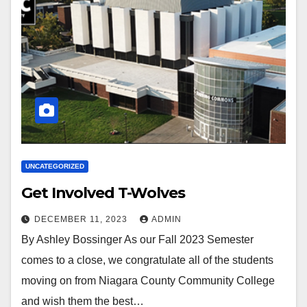
UNCATEGORIZED
Get Involved T-Wolves
DECEMBER 11, 2023
ADMIN
By Ashley Bossinger As our Fall 2023 Semester
comes to a close, we congratulate all of the students
moving on from Niagara County Community College
and wish them the best…