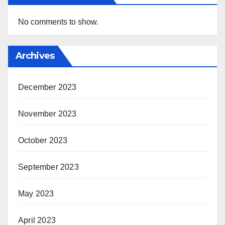
No comments to show.
Archives
December 2023
November 2023
October 2023
September 2023
May 2023
April 2023