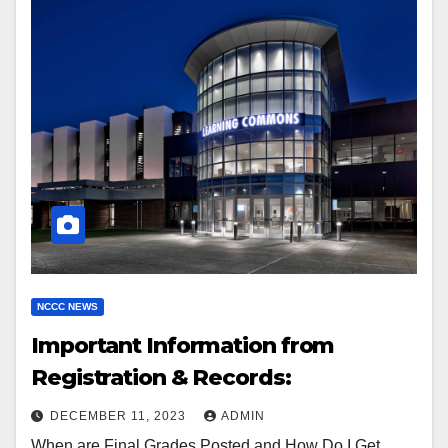
NCCC NEWS
Important Information from
Registration & Records:
DECEMBER 11, 2023
ADMIN
When are Final Grades Posted and How Do I Get