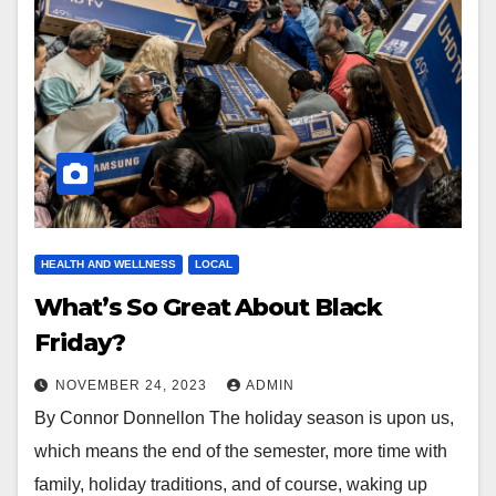
HEALTH AND WELLNESS
LOCAL
What’s So Great About Black
Friday?
NOVEMBER 24, 2023
ADMIN
By Connor Donnellon The holiday season is upon us,
which means the end of the semester, more time with
family, holiday traditions, and of course, waking up