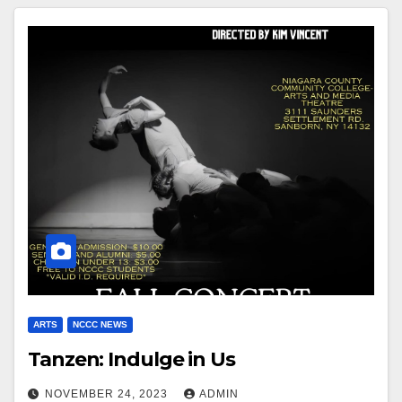
ARTS
NCCC NEWS
Tanzen: Indulge in Us
NOVEMBER 24, 2023
ADMIN