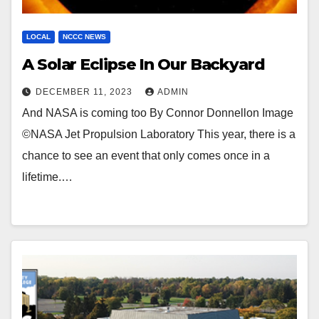
LOCAL
NCCC NEWS
A Solar Eclipse In Our Backyard
DECEMBER 11, 2023
ADMIN
And NASA is coming too By Connor Donnellon Image
©NASA Jet Propulsion Laboratory This year, there is a
chance to see an event that only comes once in a
lifetime.…