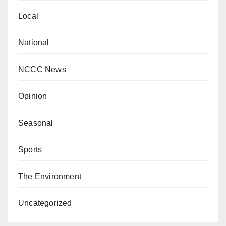
Local
National
NCCC News
Opinion
Seasonal
Sports
The Environment
Uncategorized