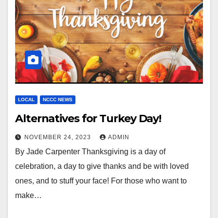
LOCAL
NCCC NEWS
Alternatives for Turkey Day!
NOVEMBER 24, 2023
ADMIN
By Jade Carpenter Thanksgiving is a day of
celebration, a day to give thanks and be with loved
ones, and to stuff your face! For those who want to
make…