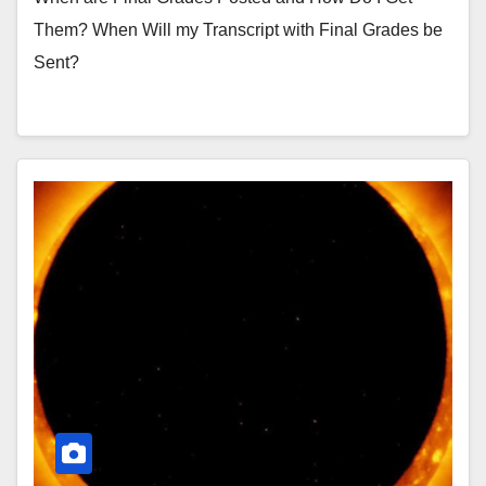
Them? When Will my Transcript with Final Grades be
Sent?