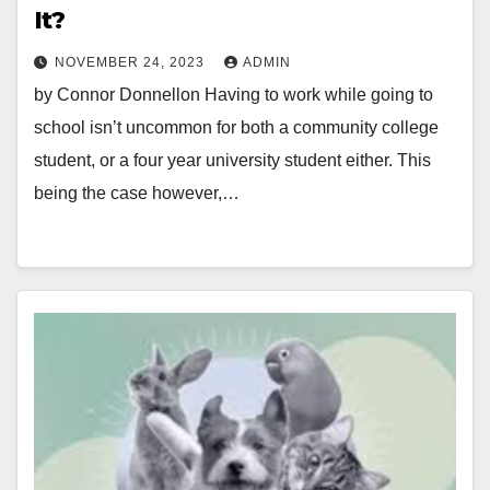
It?
NOVEMBER 24, 2023
ADMIN
by Connor Donnellon Having to work while going to
school isn’t uncommon for both a community college
student, or a four year university student either. This
being the case however,…