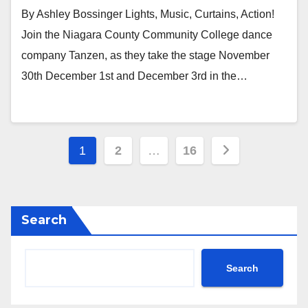
By Ashley Bossinger Lights, Music, Curtains, Action!
Join the Niagara County Community College dance
company Tanzen, as they take the stage November
30th December 1st and December 3rd in the…
Posts
1
2
…
16
navigation
Search
Search