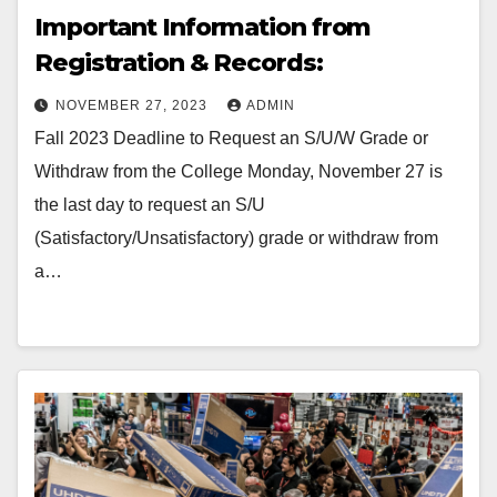
Important Information from
Registration & Records:
NOVEMBER 27, 2023
ADMIN
Fall 2023 Deadline to Request an S/U/W Grade or
Withdraw from the College Monday, November 27 is
the last day to request an S/U
(Satisfactory/Unsatisfactory) grade or withdraw from
a…