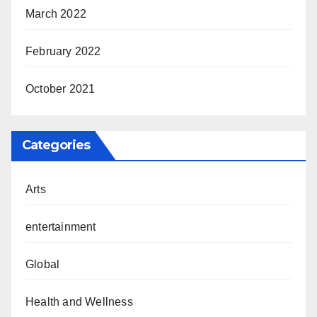
March 2022
February 2022
October 2021
Categories
Arts
entertainment
Global
Health and Wellness