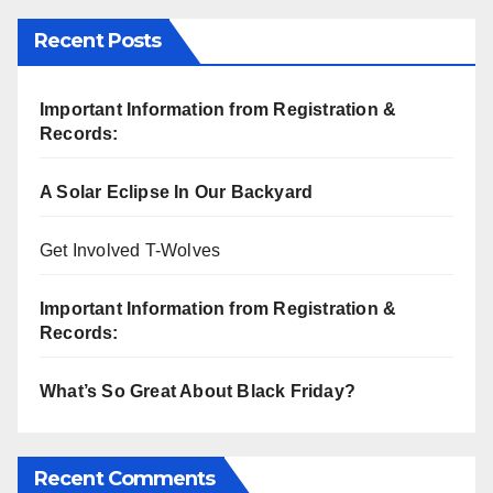
Recent Posts
Important Information from Registration &
Records:
A Solar Eclipse In Our Backyard
Get Involved T-Wolves
Important Information from Registration &
Records:
What’s So Great About Black Friday?
Recent Comments