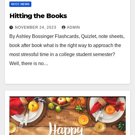
NCCC NEWS
Hitting the Books
NOVEMBER 24, 2023
ADMIN
By Ashley Bossinger Flashcards, Quizlet, note sheets,
book after book what is the right way to approach the
most stressful time in a college student semester?
Well, there is no…