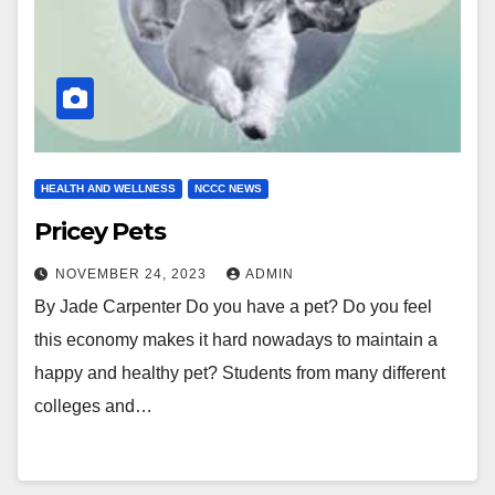
HEALTH AND WELLNESS
NCCC NEWS
Pricey Pets
NOVEMBER 24, 2023
ADMIN
By Jade Carpenter Do you have a pet? Do you feel
this economy makes it hard nowadays to maintain a
happy and healthy pet? Students from many different
colleges and…