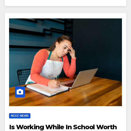
NCCC NEWS
Is Working While In School Worth