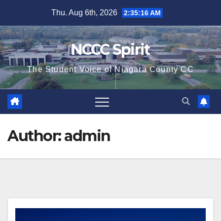
Skip
Thu. Aug 6th, 2026
2:35:17 AM
to
content
NCCC Spirit
The Student Voice of Niagara County CC
Author:
admin