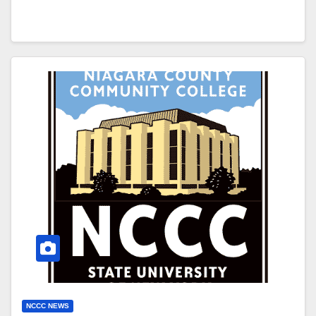
NCCC NEWS