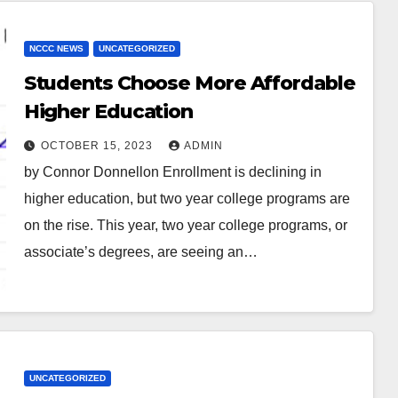
NCCC NEWS
UNCATEGORIZED
Students Choose More Affordable
Higher Education
OCTOBER 15, 2023
ADMIN
by Connor Donnellon Enrollment is declining in
higher education, but two year college programs are
on the rise. This year, two year college programs, or
associate’s degrees, are seeing an…
UNCATEGORIZED