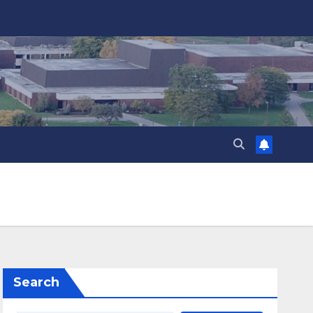
Search