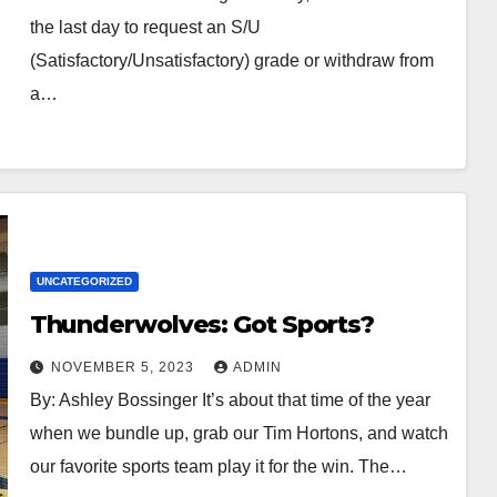
the last day to request an S/U
(Satisfactory/Unsatisfactory) grade or withdraw from
a…
UNCATEGORIZED
Thunderwolves: Got Sports?
NOVEMBER 5, 2023
ADMIN
By: Ashley Bossinger It’s about that time of the year
when we bundle up, grab our Tim Hortons, and watch
our favorite sports team play it for the win. The…