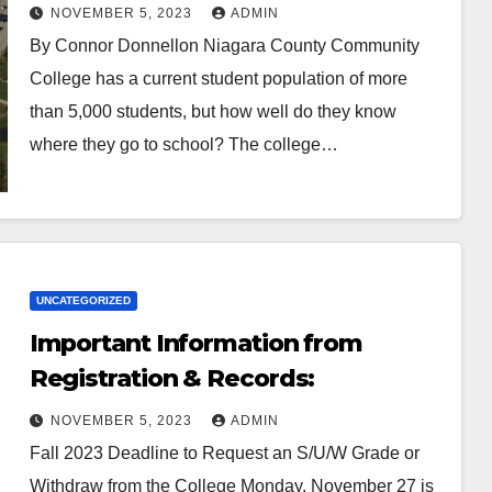
NOVEMBER 5, 2023
ADMIN
By Connor Donnellon Niagara County Community
College has a current student population of more
than 5,000 students, but how well do they know
where they go to school? The college…
UNCATEGORIZED
Important Information from
Registration & Records:
NOVEMBER 5, 2023
ADMIN
Fall 2023 Deadline to Request an S/U/W Grade or
Withdraw from the College Monday, November 27 is