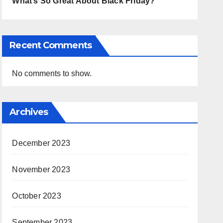
What’s So Great About Black Friday?
Recent Comments
No comments to show.
Archives
December 2023
November 2023
October 2023
September 2023