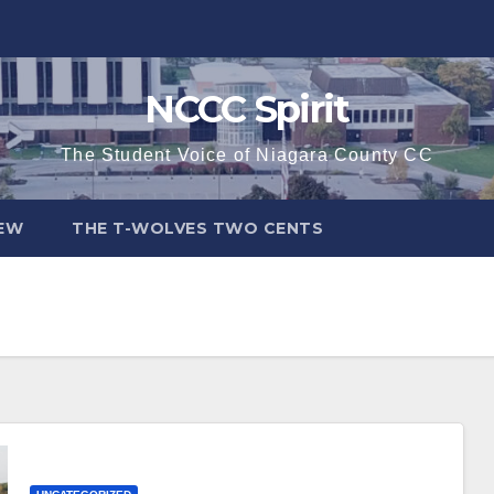
NCCC Spirit
The Student Voice of Niagara County CC
IEW
THE T-WOLVES TWO CENTS