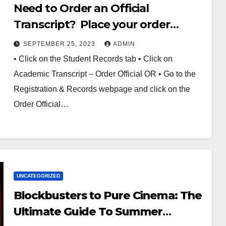
Need to Order an Official
Transcript? Place your order
online through Banner Web
SEPTEMBER 25, 2023
ADMIN
• Click on the Student Records tab • Click on
Academic Transcript – Order Official OR • Go to the
Registration & Records webpage and click on the
Order Official…
UNCATEGORIZED
Blockbusters to Pure Cinema: The
Ultimate Guide To Summer