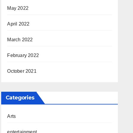
May 2022
April 2022
March 2022
February 2022
October 2021
Categories
Arts
entertainment