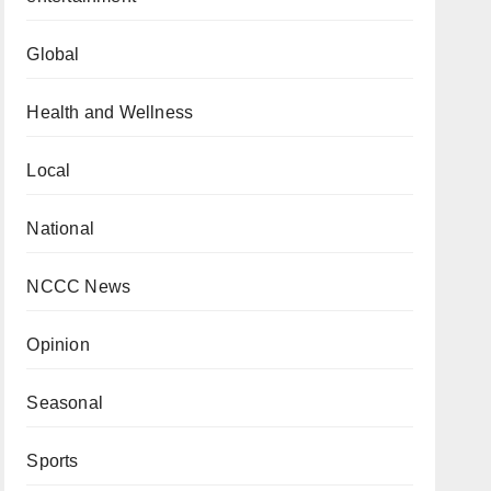
Global
Health and Wellness
Local
National
NCCC News
Opinion
Seasonal
Sports