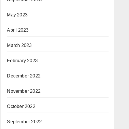
May 2023
April 2023
March 2023
February 2023
December 2022
November 2022
October 2022
September 2022