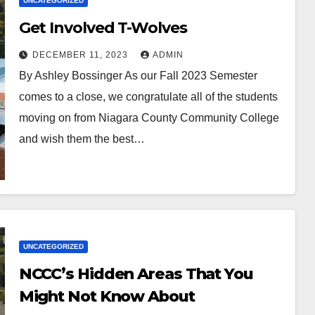
UNCATEGORIZED
Get Involved T-Wolves
DECEMBER 11, 2023
ADMIN
By Ashley Bossinger As our Fall 2023 Semester
comes to a close, we congratulate all of the students
moving on from Niagara County Community College
and wish them the best…
UNCATEGORIZED
NCCC’s Hidden Areas That You
Might Not Know About