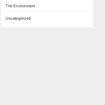
The Environment
Uncategorized