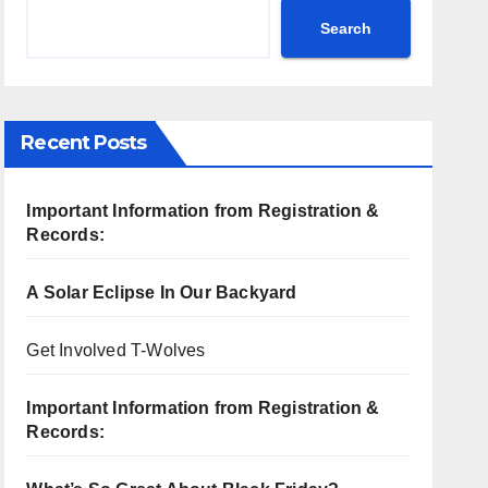
Search
Recent Posts
Important Information from Registration &
Records:
A Solar Eclipse In Our Backyard
Get Involved T-Wolves
Important Information from Registration &
Records: