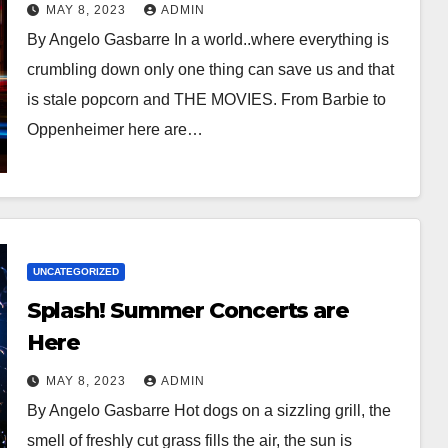
Movies
MAY 8, 2023
ADMIN
By Angelo Gasbarre In a world..where everything is
crumbling down only one thing can save us and that
is stale popcorn and THE MOVIES. From Barbie to
Oppenheimer here are…
UNCATEGORIZED
Splash! Summer Concerts are
Here
MAY 8, 2023
ADMIN
By Angelo Gasbarre Hot dogs on a sizzling grill, the
smell of freshly cut grass fills the air, the sun is