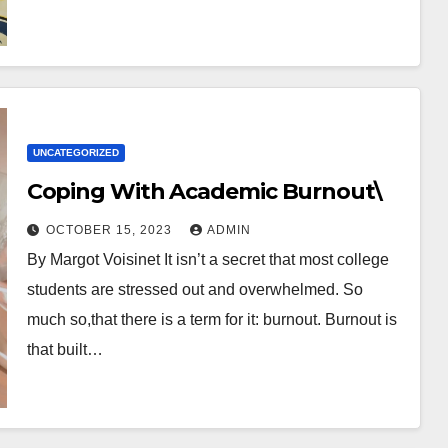
UNCATEGORIZED
Coping With Academic Burnout\
OCTOBER 15, 2023
ADMIN
By Margot Voisinet It isn’t a secret that most college
students are stressed out and overwhelmed. So
much so,that there is a term for it: burnout. Burnout is
that built…