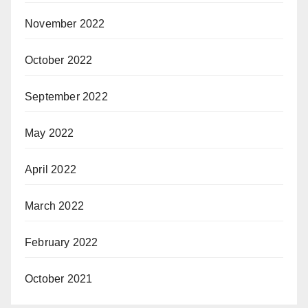
November 2022
October 2022
September 2022
May 2022
April 2022
March 2022
February 2022
October 2021