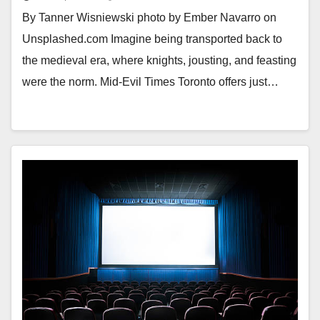
By Tanner Wisniewski photo by Ember Navarro on
Unsplashed.com Imagine being transported back to
the medieval era, where knights, jousting, and feasting
were the norm. Mid-Evil Times Toronto offers just…