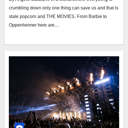
crumbling down only one thing can save us and that is
stale popcorn and THE MOVIES. From Barbie to
Oppenheimer here are…