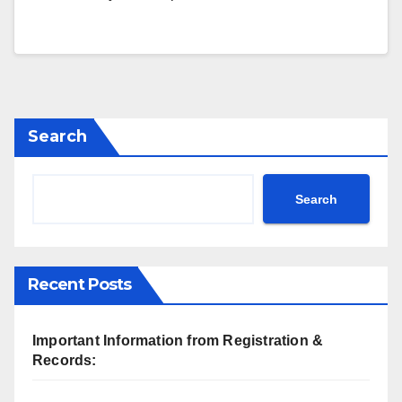
Search
Search
Recent Posts
Important Information from Registration &
Records: