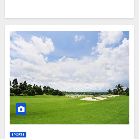
SPORTS