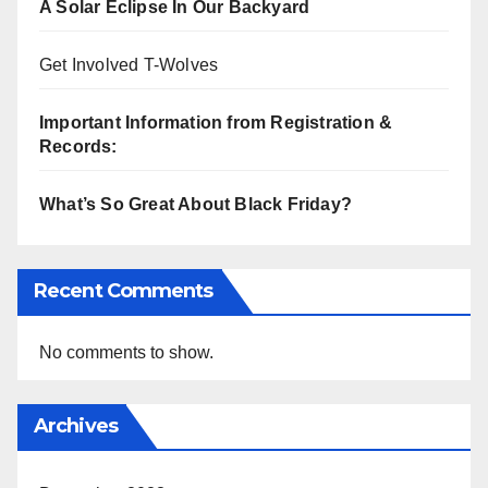
A Solar Eclipse In Our Backyard
Get Involved T-Wolves
Important Information from Registration &
Records:
What’s So Great About Black Friday?
Recent Comments
No comments to show.
Archives