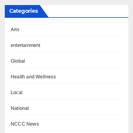
Categories
Arts
entertainment
Global
Health and Wellness
Local
National
NCCC News