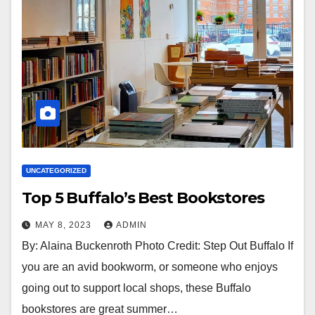
UNCATEGORIZED
Top 5 Buffalo’s Best Bookstores
MAY 8, 2023
ADMIN
By: Alaina Buckenroth Photo Credit: Step Out Buffalo If
you are an avid bookworm, or someone who enjoys
going out to support local shops, these Buffalo
bookstores are great summer…