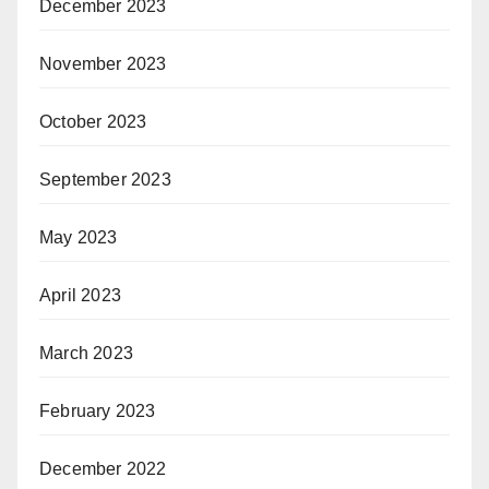
December 2023
November 2023
October 2023
September 2023
May 2023
April 2023
March 2023
February 2023
December 2022