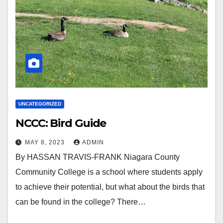
UNCATEGORIZED
NCCC: Bird Guide
MAY 8, 2023
ADMIN
By HASSAN TRAVIS-FRANK Niagara County
Community College is a school where students apply
to achieve their potential, but what about the birds that
can be found in the college? There…