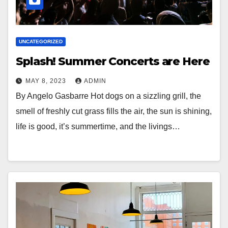
UNCATEGORIZED
Splash! Summer Concerts are Here
MAY 8, 2023
ADMIN
By Angelo Gasbarre Hot dogs on a sizzling grill, the
smell of freshly cut grass fills the air, the sun is shining,
life is good, it’s summertime, and the livings…