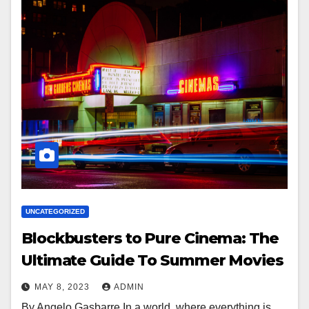
UNCATEGORIZED
Blockbusters to Pure Cinema: The
Ultimate Guide To Summer Movies
MAY 8, 2023
ADMIN
By Angelo Gasbarre In a world..where everything is