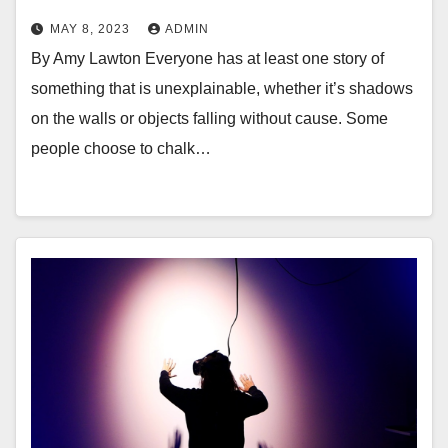
MAY 8, 2023
ADMIN
By Amy Lawton Everyone has at least one story of
something that is unexplainable, whether it’s shadows
on the walls or objects falling without cause. Some
people choose to chalk…