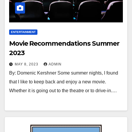
ENTERTAINMENT
Movie Recommendations Summer
2023
MAY 8, 2023
ADMIN
By: Domenic Kershner Some summer nights, I found
that I like to keep back and enjoy a new movie.
Whether it is going out to the theatre or to drive-in.…