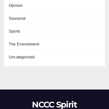
Opinion
Seasonal
Sports
The Environment
Uncategorized
NCCC Spirit