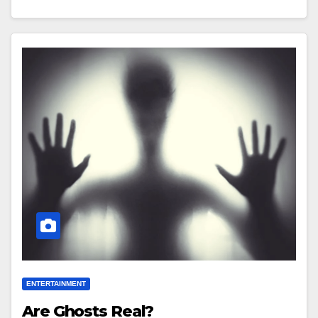
ENTERTAINMENT
Are Ghosts Real?