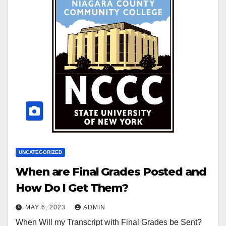
UNCATEGORIZED
When are Final Grades Posted and
How Do I Get Them?
MAY 6, 2023
ADMIN
When Will my Transcript with Final Grades be Sent?