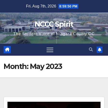
Skip
Fri. Aug 7th, 2026
8:59:51 PM
to
content
NCCC Spirit
The Student Voice of Niagara County CC
Month:
May 2023