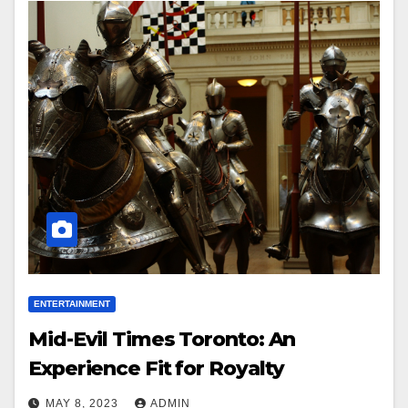
ENTERTAINMENT
Mid-Evil Times Toronto: An
Experience Fit for Royalty
MAY 8, 2023
ADMIN