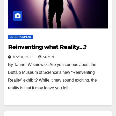
ENTERTAINMENT
Reinventing what Reality…?
MAY 8, 2023
ADMIN
By Tanner Wisniewski Are you curious about the
Buffalo Museum of Science’s new “Reinventing
Reality” exhibit? While it may sound exciting, the
reality is that it may leave you left…