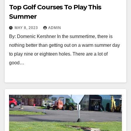
Top Golf Courses To Play This
Summer
MAY 8, 2023
ADMIN
By: Domenic Kershner In the summertime, there is
nothing better than getting out on a warm summer day
to play nine or eighteen holes. There are a lot of
good…