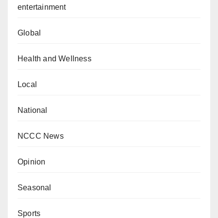
entertainment
Global
Health and Wellness
Local
National
NCCC News
Opinion
Seasonal
Sports