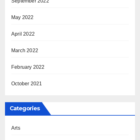
September 2022
May 2022
April 2022
March 2022
February 2022
October 2021
Categories
Arts