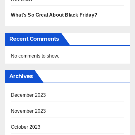
What’s So Great About Black Friday?
Recent Comments
No comments to show.
Archives
December 2023
November 2023
October 2023