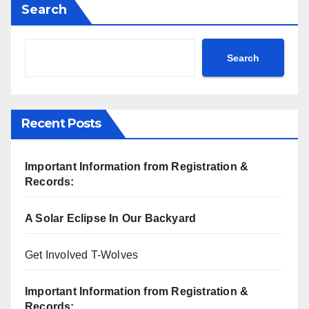
Search
Search
Recent Posts
Important Information from Registration &
Records:
A Solar Eclipse In Our Backyard
Get Involved T-Wolves
Important Information from Registration &
Records: