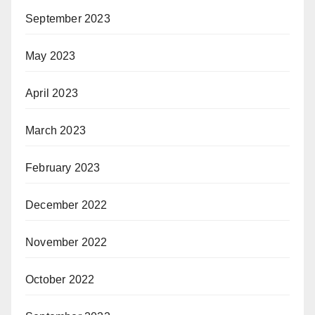
September 2023
May 2023
April 2023
March 2023
February 2023
December 2022
November 2022
October 2022