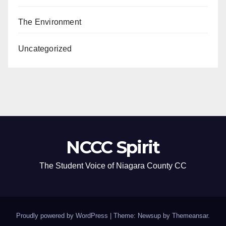
The Environment
Uncategorized
NCCC Spirit
The Student Voice of Niagara County CC
Proudly powered by WordPress
|
Theme: Newsup by
Themeansar
.