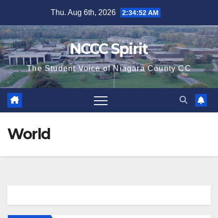
Skip
Thu. Aug 6th, 2026
2:34:53 AM
to
content
NCCC Spirit
The Student Voice of Niagara County CC
World