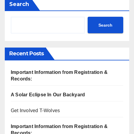
Search
Search
Recent Posts
Important Information from Registration &
Records:
A Solar Eclipse In Our Backyard
Get Involved T-Wolves
Important Information from Registration &
Records: