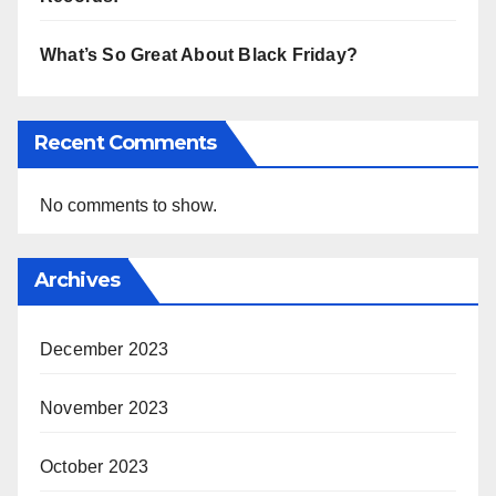
What’s So Great About Black Friday?
Recent Comments
No comments to show.
Archives
December 2023
November 2023
October 2023