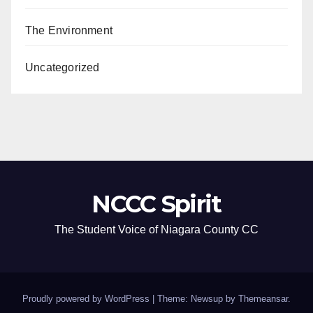
The Environment
Uncategorized
NCCC Spirit
The Student Voice of Niagara County CC
Proudly powered by WordPress
|
Theme: Newsup by
Themeansar
.