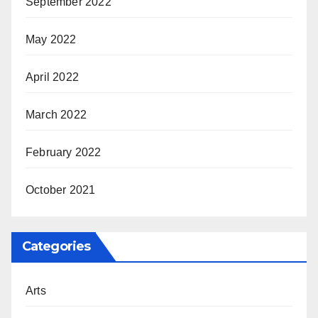
September 2022
May 2022
April 2022
March 2022
February 2022
October 2021
Categories
Arts