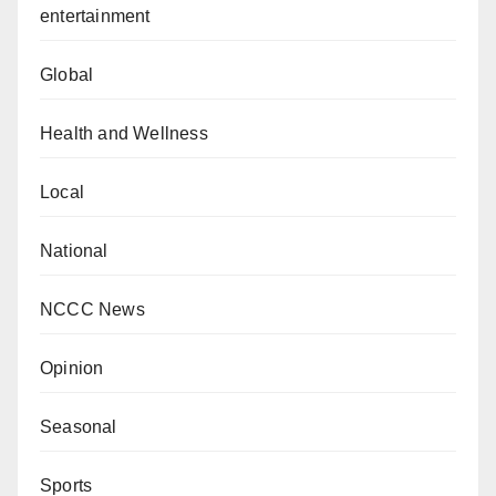
entertainment
Global
Health and Wellness
Local
National
NCCC News
Opinion
Seasonal
Sports