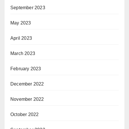
September 2023
May 2023
April 2023
March 2023
February 2023
December 2022
November 2022
October 2022