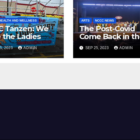
HEALTH AND WELLNESS
ARTS
NCCC NEWS
C Tanzen: We
The Post-Covid
 the Ladies
Come Back in th
NCCC Theater
5, 2023
ADMIN
SEP 25, 2023
ADMIN