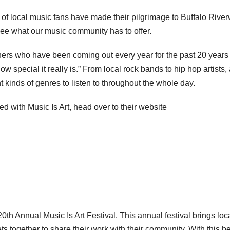
s of local music fans have made their pilgrimage to Buffalo Rive
o see what our music community has to offer.
 others who have been coming out every year for the past 20 years
 special it really is.” From local rock bands to hip hop artists,
 kinds of genres to listen to throughout the whole day.
d with Music Is Art, head over to their website
th Annual Music Is Art Festival. This annual festival brings loc
ets together to share their work with their community. With this b