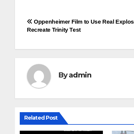
Post
Oppenheimer Film to Use Real Explos
Recreate Trinity Test
navigation
By
admin
Related Post