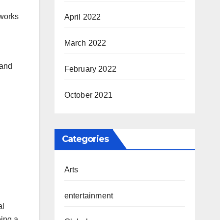
rworks
April 2022
March 2022
 and
February 2022
October 2021
Categories
Arts
entertainment
al
eing a