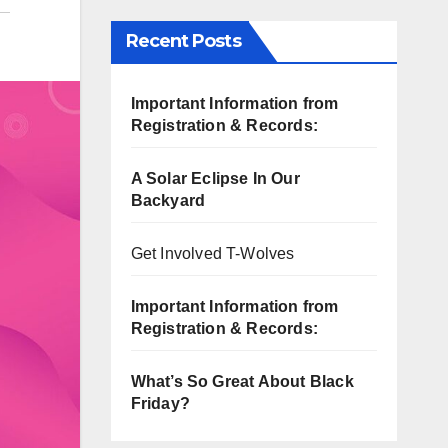
Recent Posts
Important Information from
Registration & Records:
A Solar Eclipse In Our
Backyard
Get Involved T-Wolves
Important Information from
Registration & Records:
What’s So Great About Black
Friday?