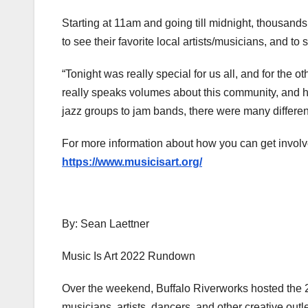
Starting at 11am and going till midnight, thousand
to see their favorite local artists/musicians, and t
“Tonight was really special for us all, and for the
really speaks volumes about this community, and how
jazz groups to jam bands, there were many different
For more information about how you can get involve
https://www.musicisart.org/
By: Sean Laettner
Music Is Art 2022 Rundown
Over the weekend, Buffalo Riverworks hosted the 20
musicians, artists, dancers, and other creative outl