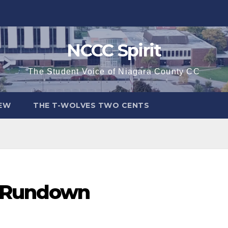
NCCC Spirit
The Student Voice of Niagara County CC
IEW
THE T-WOLVES TWO CENTS
2 Rundown