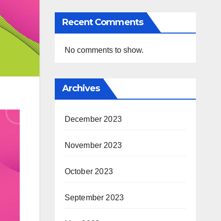
Recent Comments
No comments to show.
Archives
December 2023
November 2023
October 2023
September 2023