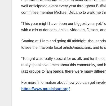
well anticipated event every year throughout Buffalo
committee member Michael DeLano to walk me thro
“This year might have been our biggest year yet,” 
with a mix of dancers, artists, video art, Dj sets, a
Starting at 11am and going till midnight, thousand
to see their favorite local artists/musicians, and t
“Tonight was really special for us all, and for the
really speaks volumes about this community, and how
jazz groups to jam bands, there were many different
For more information about how you can get involve
https://www.musicisart.org/