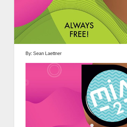
By: Sean Laettner