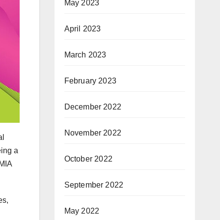
May 2023
April 2023
March 2023
February 2023
December 2022
November 2022
al
eing a
October 2022
 MIA
September 2022
es,
May 2022