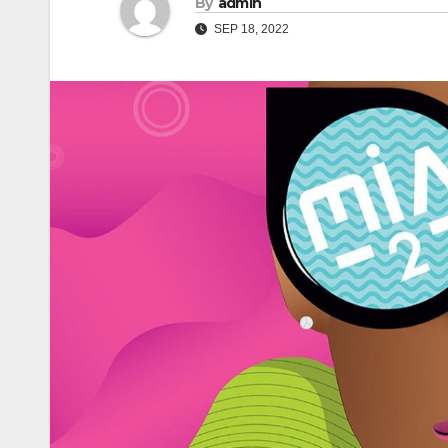
By
admin
SEP 18, 2022