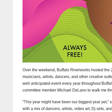
Over the weekend, Buffalo Riverworks hosted the 20
musicians, artists, dancers, and other creative outl
well anticipated event every year throughout Buffalo
committee member Michael DeLano to walk me thro
“This year might have been our biggest year yet,” 
with a mix of dancers, artists, video art, Dj sets, a