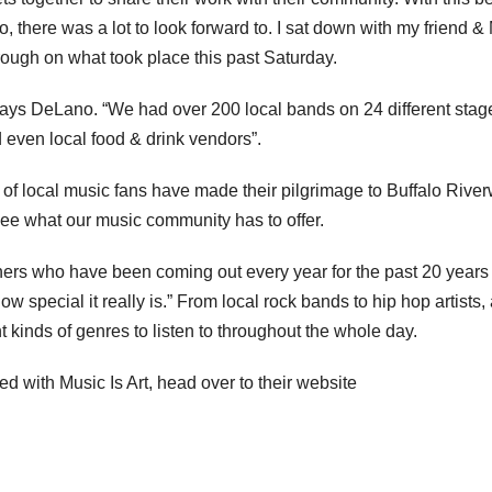
, there was a lot to look forward to. I sat down with my friend &
ugh on what took place this past Saturday.
says DeLano. “We had over 200 local bands on 24 different stag
nd even local food & drink vendors”.
s of local music fans have made their pilgrimage to Buffalo Rive
o see what our music community has to offer.
 others who have been coming out every year for the past 20 years
 special it really is.” From local rock bands to hip hop artists,
 kinds of genres to listen to throughout the whole day.
d with Music Is Art, head over to their website