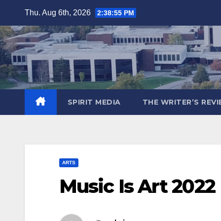
Skip
Thu. Aug 6th, 2026
2:38:56 PM
to
content
SPIRIT MEDIA
THE WRITER’S REV
ARTS
Music Is Art 202