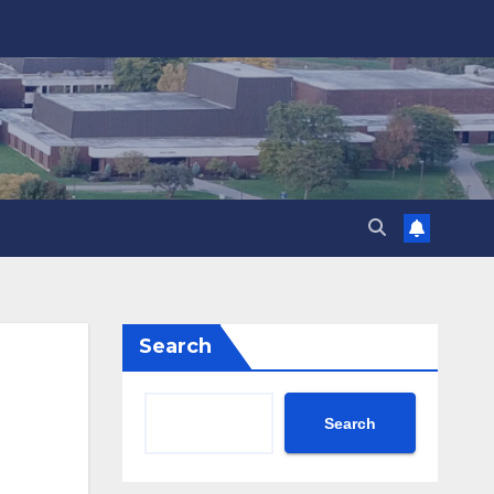
Search
Search