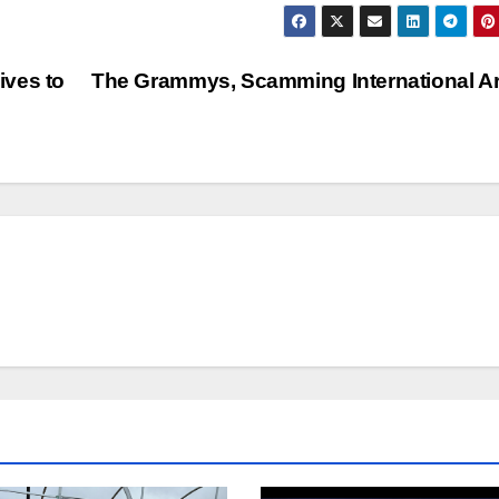
ives to
The Grammys, Scamming International Ar