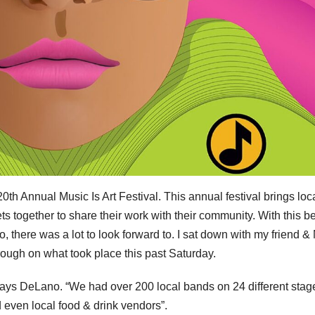
th Annual Music Is Art Festival. This annual festival brings loc
ets together to share their work with their community. With this b
, there was a lot to look forward to. I sat down with my friend &
ugh on what took place this past Saturday.
says DeLano. “We had over 200 local bands on 24 different stag
nd even local food & drink vendors”.