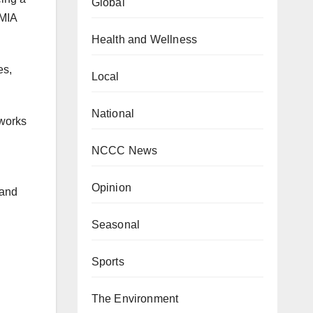
Global
 MIA
Health and Wellness
es,
Local
National
rworks
NCCC News
Opinion
 and
Seasonal
Sports
The Environment