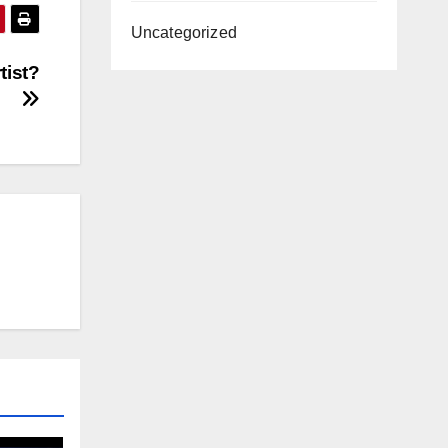
Uncategorized
tist?