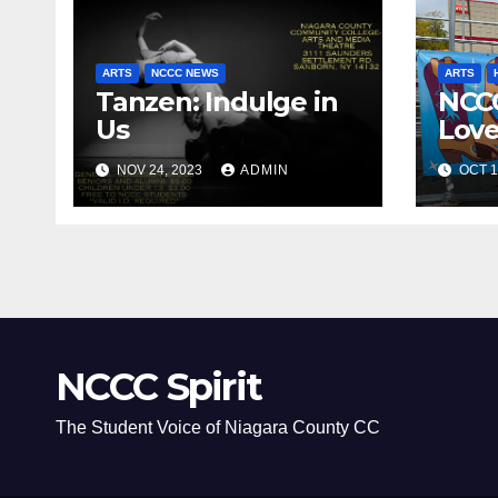
ARTS
NCCC NEWS
ARTS
Tanzen: Indulge in
NCC
Us
Love
NOV 24, 2023
ADMIN
OCT 1
NCCC Spirit
The Student Voice of Niagara County CC