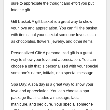
sure to appreciate the thought and effort you put
into the gift.
Gift Basket: A gift basket is a great way to show
your love and appreciation. You can fill the basket
with items that your special someone loves, such
as chocolates, flowers, jewelry, and other items.
Personalized Gift: A personalized gift is a great
way to show your love and appreciation. You can
choose a gift that is personalized with your special
someone’s name, initials, or a special message.
Spa Day: A spa day is a great way to show your
love and appreciation. You can choose a spa
package that includes a massage, facial,
manicure, and pedicure. Your special someone