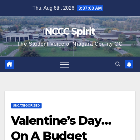
Skip
Thu. Aug 6th, 2026
3:37:03 AM
to
content
NCCC Spirit
The Student Voice of Niagara County CC
UNCATEGORIZED
Valentine’s Day…
On A Budget