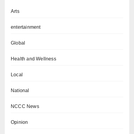
Arts
entertainment
Global
Health and Wellness
Local
National
NCCC News
Opinion