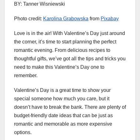
BY: Tanner Wisniewski
Photo credit:
Karolina Grabowska
from
Pixabay
Love is in the air! With Valentine’s Day just around
the corner, it’s time to start planning the perfect
romantic evening. From delicious recipes to
thoughtful gifts, we’ve got all the tips and tricks you
need to make this Valentine’s Day one to
remember.
Valentine’s Day is a great time to show your
special someone how much you care, but it
doesn’t have to break the bank. There are plenty of
budget-friendly date ideas that can be just as
romantic and memorable as more expensive
options.