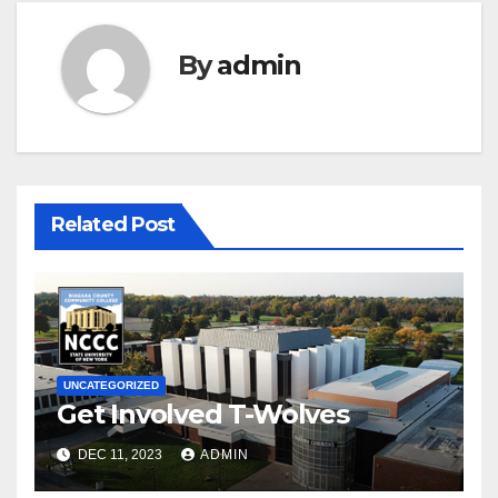
By
admin
Related Post
UNCATEGORIZED
Get Involved T-Wolves
DEC 11, 2023
ADMIN