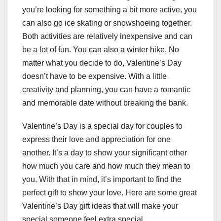
you’re looking for something a bit more active, you
can also go ice skating or snowshoeing together.
Both activities are relatively inexpensive and can
be a lot of fun. You can also a winter hike. No
matter what you decide to do, Valentine’s Day
doesn’t have to be expensive. With a little
creativity and planning, you can have a romantic
and memorable date without breaking the bank.
Valentine’s Day is a special day for couples to
express their love and appreciation for one
another. It’s a day to show your significant other
how much you care and how much they mean to
you. With that in mind, it’s important to find the
perfect gift to show your love. Here are some great
Valentine’s Day gift ideas that will make your
special someone feel extra special.