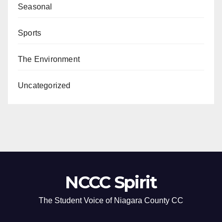
Seasonal
Sports
The Environment
Uncategorized
NCCC Spirit
The Student Voice of Niagara County CC