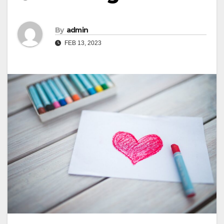
By
admin
FEB 13, 2023