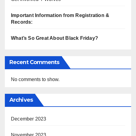
Important Information from Registration &
Records:
What’s So Great About Black Friday?
Recent Comments
No comments to show.
Archives
December 2023
November 2023