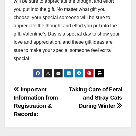
will be sure to appreciate the thought and effort
you put into the gift. No matter what gift you
choose, your special someone will be sure to
appreciate the thought and effort you put into the
gift. Valentine’s Day is a special day to show your
love and appreciation, and these gift ideas are
sure to make your special someone feel extra
special.
Post
Important
Taking Care of Feral
Information from
and Stray Cats
navigation
Registration &
During Winter
Records: