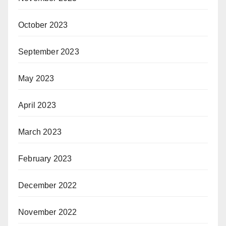
October 2023
September 2023
May 2023
April 2023
March 2023
February 2023
December 2022
November 2022