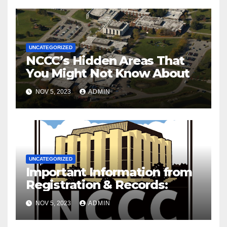
UNCATEGORIZED
NCCC’s Hidden Areas That
You Might Not Know About
NOV 5, 2023
ADMIN
UNCATEGORIZED
Important Information from
Registration & Records:
NOV 5, 2023
ADMIN