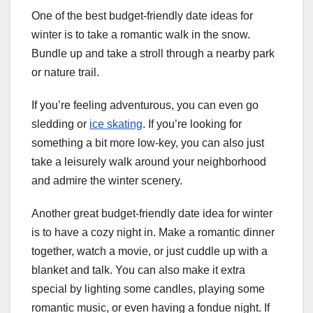
One of the best budget-friendly date ideas for
winter is to take a romantic walk in the snow.
Bundle up and take a stroll through a nearby park
or nature trail.
If you’re feeling adventurous, you can even go
sledding or
ice skating
. If you’re looking for
something a bit more low-key, you can also just
take a leisurely walk around your neighborhood
and admire the winter scenery.
Another great budget-friendly date idea for winter
is to have a cozy night in. Make a romantic dinner
together, watch a movie, or just cuddle up with a
blanket and talk. You can also make it extra
special by lighting some candles, playing some
romantic music, or even having a fondue night. If