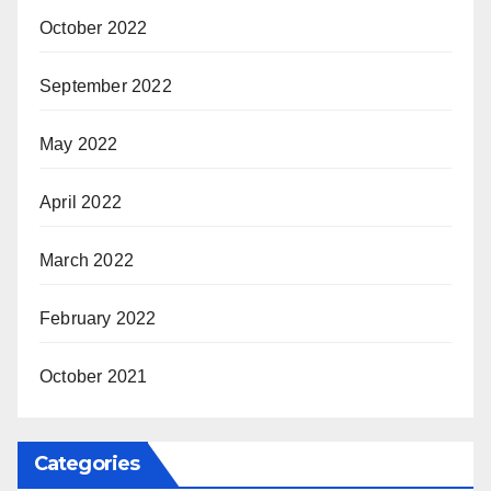
October 2022
September 2022
May 2022
April 2022
March 2022
February 2022
October 2021
Categories