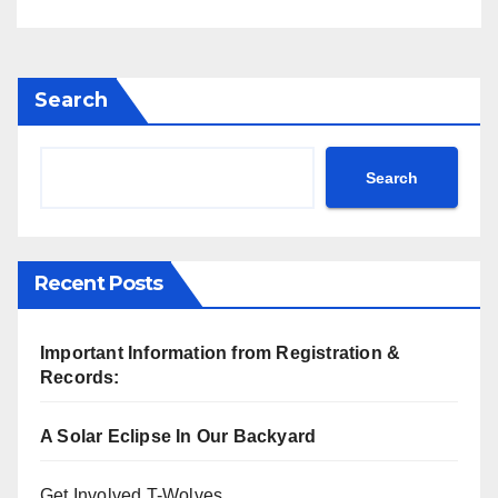
Search
Search
Recent Posts
Important Information from Registration &
Records:
A Solar Eclipse In Our Backyard
Get Involved T-Wolves