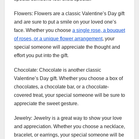
Flowers: Flowers are a classic Valentine’s Day gift
and are sure to put a smile on your loved one’s
face. Whether you choose
a single rose, a bouquet
of roses, or a unique flower arrangement
, your
special someone will appreciate the thought and
effort you put into the gift.
Chocolate: Chocolate is another classic
Valentine’s Day gift. Whether you choose a box of
chocolates, a chocolate bar, or a chocolate-
covered treat, your special someone will be sure to
appreciate the sweet gesture.
Jewelry: Jewelry is a great way to show your love
and appreciation. Whether you choose a necklace,
bracelet, or earrings, your special someone will be