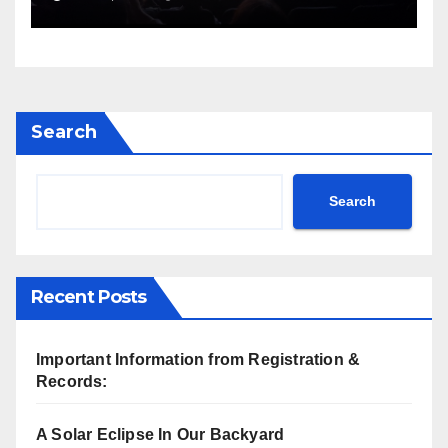
Search
Search
Recent Posts
Important Information from Registration &
Records:
A Solar Eclipse In Our Backyard