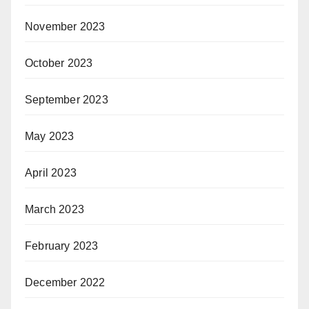
November 2023
October 2023
September 2023
May 2023
April 2023
March 2023
February 2023
December 2022