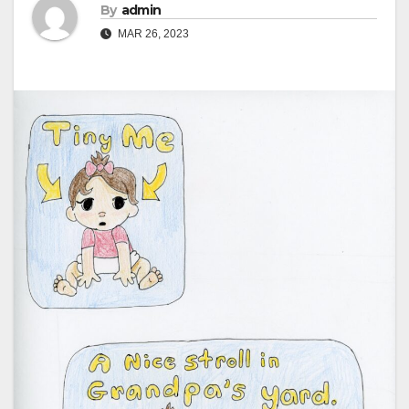
By
admin
MAR 26, 2023