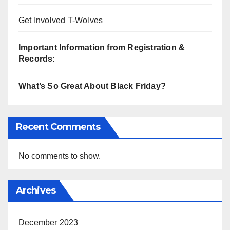
Get Involved T-Wolves
Important Information from Registration &
Records:
What’s So Great About Black Friday?
Recent Comments
No comments to show.
Archives
December 2023