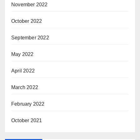
November 2022
October 2022
September 2022
May 2022
April 2022
March 2022
February 2022
October 2021