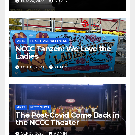
NOV 24, 2023
ADMIN
ARTS
HEALTH AND WELLNESS
NCCC Tanzen: We Love the
Ladies
OCT 15, 2023
ADMIN
ARTS
NCCC NEWS
The Post-Covid Come Back in
the NCCC Theater
SEP 25, 2023
ADMIN