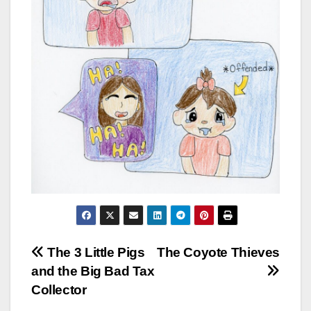
Post
The 3 Little Pigs
The Coyote Thieves
and the Big Bad Tax
navigation
Collector