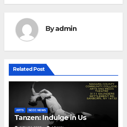
By
admin
Related Post
ARTS
NCCC NEWS
Tanzen: Indulge in Us