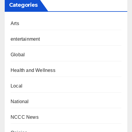
Categories
Arts
entertainment
Global
Health and Wellness
Local
National
NCCC News