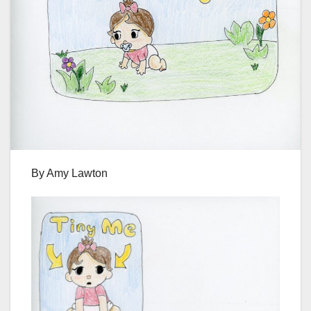
By Amy Lawton