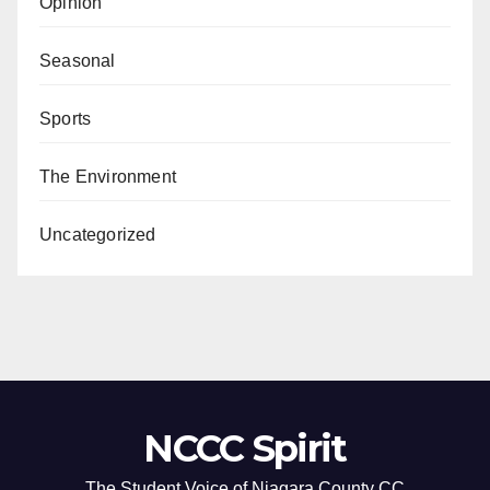
Opinion
Seasonal
Sports
The Environment
Uncategorized
NCCC Spirit
The Student Voice of Niagara County CC