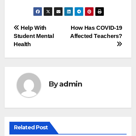
Post
Help With
How Has COVID-19
Student Mental
Affected Teachers?
navigation
Health
By
admin
Related Post