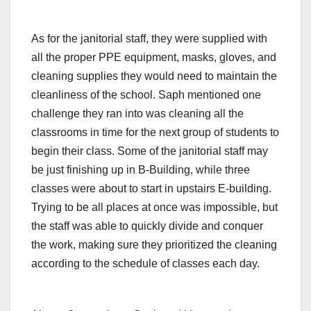
As for the janitorial staff, they were supplied with
all the proper PPE equipment, masks, gloves, and
cleaning supplies they would need to maintain the
cleanliness of the school. Saph mentioned one
challenge they ran into was cleaning all the
classrooms in time for the next group of students to
begin their class. Some of the janitorial staff may
be just finishing up in B-Building, while three
classes were about to start in upstairs E-building.
Trying to be all places at once was impossible, but
the staff was able to quickly divide and conquer
the work, making sure they prioritized the cleaning
according to the schedule of classes each day.