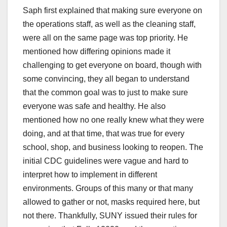
Saph first explained that making sure everyone on
the operations staff, as well as the cleaning staff,
were all on the same page was top priority. He
mentioned how differing opinions made it
challenging to get everyone on board, though with
some convincing, they all began to understand
that the common goal was to just to make sure
everyone was safe and healthy. He also
mentioned how no one really knew what they were
doing, and at that time, that was true for every
school, shop, and business looking to reopen. The
initial CDC guidelines were vague and hard to
interpret how to implement in different
environments. Groups of this many or that many
allowed to gather or not, masks required here, but
not there. Thankfully, SUNY issued their rules for