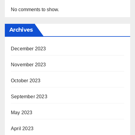
No comments to show.
Archives
December 2023
November 2023
October 2023
September 2023
May 2023
April 2023