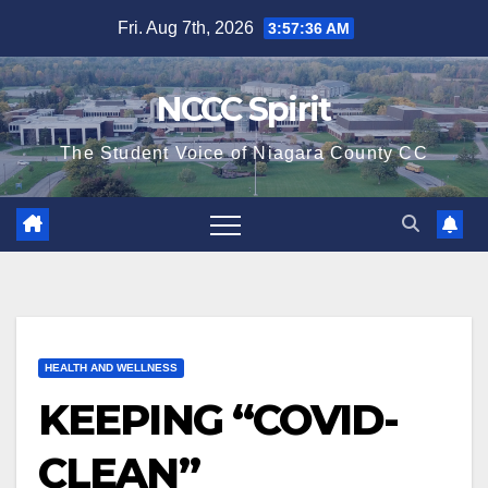
Skip
Fri. Aug 7th, 2026
3:57:37 AM
to
content
NCCC Spirit
The Student Voice of Niagara County CC
HEALTH AND WELLNESS
KEEPING “COVID-
CLEAN”