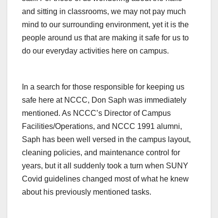
and sitting in classrooms, we may not pay much
mind to our surrounding environment, yet it is the
people around us that are making it safe for us to
do our everyday activities here on campus.
In a search for those responsible for keeping us
safe here at NCCC, Don Saph was immediately
mentioned. As NCCC’s Director of Campus
Facilities/Operations, and NCCC 1991 alumni,
Saph has been well versed in the campus layout,
cleaning policies, and maintenance control for
years, but it all suddenly took a turn when SUNY
Covid guidelines changed most of what he knew
about his previously mentioned tasks.