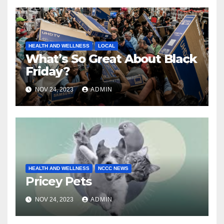
HEALTH AND WELLNESS
LOCAL
What’s So Great About Black
Friday?
NOV 24, 2023
ADMIN
HEALTH AND WELLNESS
NCCC NEWS
Pricey Pets
NOV 24, 2023
ADMIN