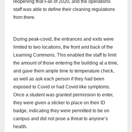
reopening that Fall of 2020, and the operations
staff was able to define their cleaning regulations
from there.
During peak-covid, the entrances and exits were
limited to two locations, the front and back of the
Learning Commons. This enabled the staff to limit
the amount of those entering the building at a time,
and gave them ample time to temperature check,
as well as ask each person if they had been
exposed to Covid or had Covid-like symptoms.
Once a student was granted permission to enter,
they were given a sticker to place on their ID
badge, indicating they were permitted to be on
campus and did not pose a threat to anyone’s
health.