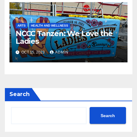
ARTS
HEALTH AND WELLNESS
NCCC Tanzen: We Love the
Ladies
OCT 15, 2023
ADMIN
Search
Search