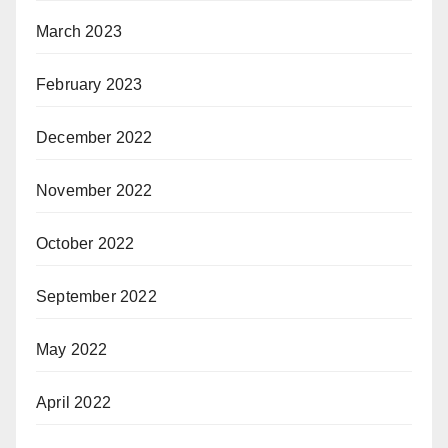
March 2023
February 2023
December 2022
November 2022
October 2022
September 2022
May 2022
April 2022