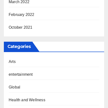
March 2022
February 2022
October 2021
Categories
Arts
entertainment
Global
Health and Wellness