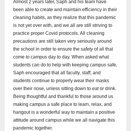
Almost 2 years later, Saph and his team have
been able to create and maintain efficiency in their
cleaning habits, as they realize that this pandemic
is not yet over with, and we all are still striving to
practice proper Covid protocols. All cleaning
precautions are still taken very seriously around
the school in order to ensure the safety of all that
come to campus day to day. When asked what
students can do to help with keeping campus safe,
Saph encouraged that all faculty, staff, and
students continue to properly wear their masks
over their nose, unless sitting down to eat or drink.
Being thoughtful and thankful to those around us
making campus a safe place to learn, relax, and
hangout is a wonderful way to maintain a positive
attitude around campus while we all navigate this
pandemic together.