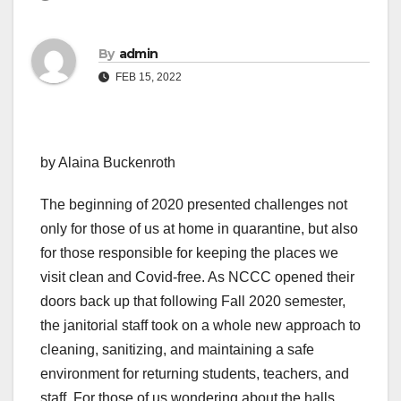
By
admin
FEB 15, 2022
by Alaina Buckenroth
The beginning of 2020 presented challenges not
only for those of us at home in quarantine, but also
for those responsible for keeping the places we
visit clean and Covid-free. As NCCC opened their
doors back up that following Fall 2020 semester,
the janitorial staff took on a whole new approach to
cleaning, sanitizing, and maintaining a safe
environment for returning students, teachers, and
staff. For those of us wondering about the halls