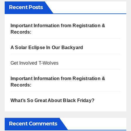
Recent Posts
Important Information from Registration &
Records:
A Solar Eclipse In Our Backyard
Get Involved T-Wolves
Important Information from Registration &
Records:
What’s So Great About Black Friday?
Recent Comments