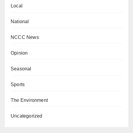
Local
National
NCCC News
Opinion
Seasonal
Sports
The Environment
Uncategorized