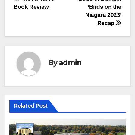
Post
Book Review
‘Birds on the
navigation
Niagara 2023’
Recap
By
admin
Related Post