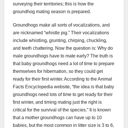
surveying their territories; this is how the
groundhog mating season is prepared.
Groundhogs make all sorts of vocalizations, and
are nicknamed “whistle pig.” Their vocalizations
include whistling, grunting, chirping, chuckling,
and teeth chattering. Now the question is: Why do
male groundhogs have to mate early? The truth is
that baby groundhogs need a lot of time to prepare
themselves for hibernation, so they could get
ready for their first winter. According to the Animal
Facts Encyclopedia website, “the idea is that baby
groundhogs need lots of time to get ready for their
first winter, and timing mating just the right is
critical for the survival of the species.” It is known
that a mother groundhogs can have up to 10
babies, but the most common in litter size is 3 to 6,