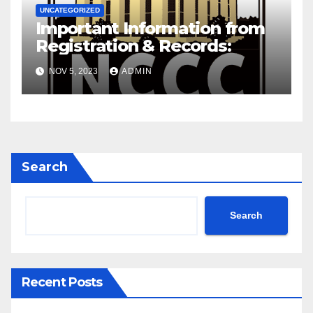
UNCATEGORIZED
Important Information from
Registration & Records:
NOV 5, 2023
ADMIN
Search
Search
Recent Posts