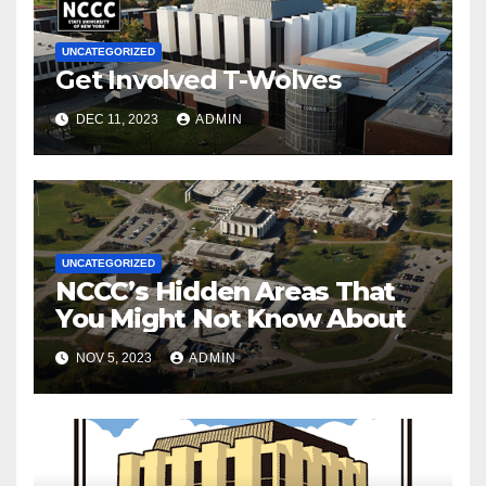
UNCATEGORIZED
Get Involved T-Wolves
DEC 11, 2023
ADMIN
UNCATEGORIZED
NCCC’s Hidden Areas That
You Might Not Know About
NOV 5, 2023
ADMIN