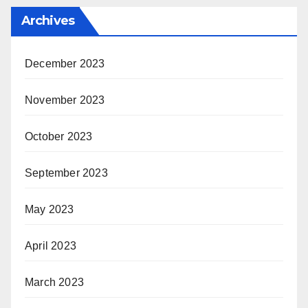
Archives
December 2023
November 2023
October 2023
September 2023
May 2023
April 2023
March 2023