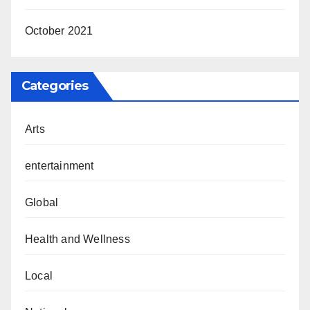
October 2021
Categories
Arts
entertainment
Global
Health and Wellness
Local