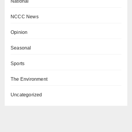
National
NCCC News
Opinion
Seasonal
Sports
The Environment
Uncategorized