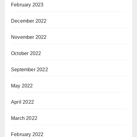
February 2023
December 2022
November 2022
October 2022
September 2022
May 2022
April 2022
March 2022
February 2022