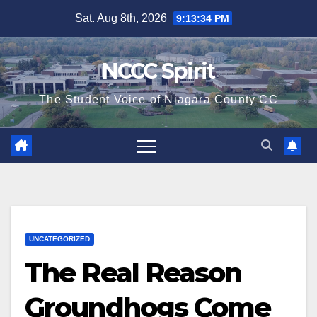
Skip
Sat. Aug 8th, 2026
9:13:35 PM
to
content
NCCC Spirit
The Student Voice of Niagara County CC
UNCATEGORIZED
The Real Reason
Groundhogs Come