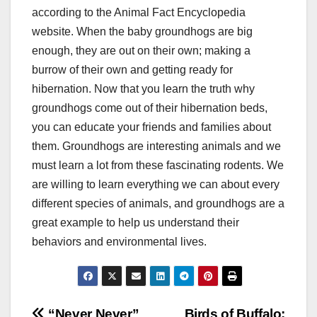
according to the Animal Fact Encyclopedia
website. When the baby groundhogs are big
enough, they are out on their own; making a
burrow of their own and getting ready for
hibernation. Now that you learn the truth why
groundhogs come out of their hibernation beds,
you can educate your friends and families about
them. Groundhogs are interesting animals and we
must learn a lot from these fascinating rodents. We
are willing to learn everything we can about every
different species of animals, and groundhogs are a
great example to help us understand their
behaviors and environmental lives.
“Never Never”
Birds of Buffalo: