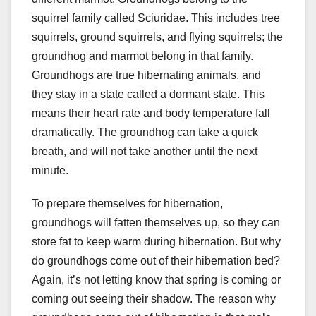
squirrel family called Sciuridae. This includes tree
squirrels, ground squirrels, and flying squirrels; the
groundhog and marmot belong in that family.
Groundhogs are true hibernating animals, and
they stay in a state called a dormant state. This
means their heart rate and body temperature fall
dramatically. The groundhog can take a quick
breath, and will not take another until the next
minute.
To prepare themselves for hibernation,
groundhogs will fatten themselves up, so they can
store fat to keep warm during hibernation. But why
do groundhogs come out of their hibernation bed?
Again, it’s not letting know that spring is coming or
coming out seeing their shadow. The reason why