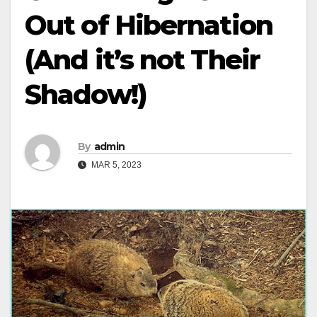
Out of Hibernation
(And it’s not Their
Shadow!)
By
admin
MAR 5, 2023