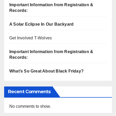
Important Information from Registration &
Records:
A Solar Eclipse In Our Backyard
Get Involved T-Wolves
Important Information from Registration &
Records:
What’s So Great About Black Friday?
Recent Comments
No comments to show.