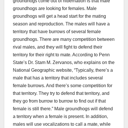
groundhogs come out of hibernation is that male
groundhogs are looking for females. Male
groundhogs will get a head start for the mating
season and reproduction. The males will have a
territory that have burrows of several female
groundhogs. There are many competition between
rival males, and they will fight to defend their
territory for their right to mate. According to Penn
State’s Dr. Stam M. Zervanos, who explains on the
National Geographic website, “Typically, there’s a
male that has a territory that includes several
female burrows. And there’s some competition for
that territory. They try to defend that territory, and
they go from burrow to burrow to find out if that
female is still there.” Male groundhogs will defend
a territory when a female is present. In addition,
males will use vocalizations to call a mate, while