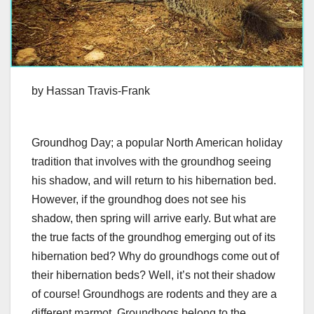
by Hassan Travis-Frank
Groundhog Day; a popular North American holiday
tradition that involves with the groundhog seeing
his shadow, and will return to his hibernation bed.
However, if the groundhog does not see his
shadow, then spring will arrive early. But what are
the true facts of the groundhog emerging out of its
hibernation bed? Why do groundhogs come out of
their hibernation beds? Well, it’s not their shadow
of course! Groundhogs are rodents and they are a
different marmot. Groundhogs belong to the