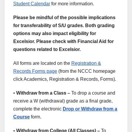
Student Calendar
for more information.
Please be mindful of the possible implications
for transferability of S/U grades. Both grading
options may also impact eligibility for
Excelsior. Please check with Financial Aid for
questions related to Excelsior.
All forms are located on the
Registration &
Records Forms page
(from the NCCC homepage
click Academics, Registration & Records, Forms).
•
Withdraw from a Class –
To drop a course and
receive a W (withdrawal) grade as a final grade,
complete the electronic
Drop or Withdraw from a
Course
form.
•
Withdraw from College (All Classes) –
To