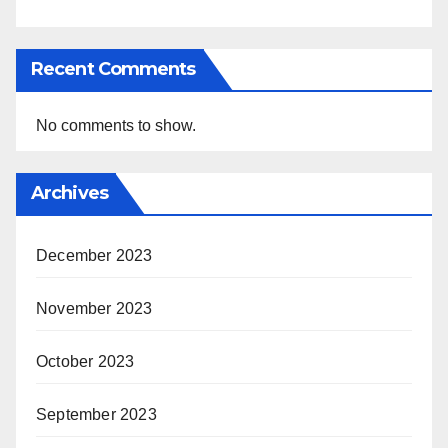
Recent Comments
No comments to show.
Archives
December 2023
November 2023
October 2023
September 2023