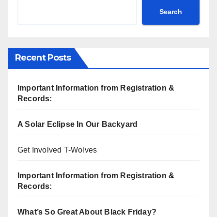
Search
Recent Posts
Important Information from Registration &
Records:
A Solar Eclipse In Our Backyard
Get Involved T-Wolves
Important Information from Registration &
Records:
What’s So Great About Black Friday?