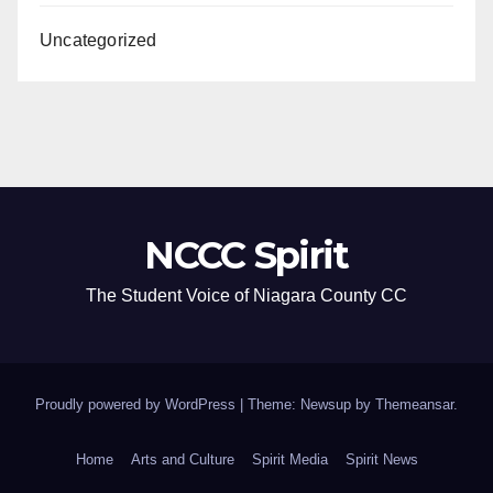
Uncategorized
NCCC Spirit
The Student Voice of Niagara County CC
Proudly powered by WordPress
|
Theme: Newsup by
Themeansar
.
Home
Arts and Culture
Spirit Media
Spirit News