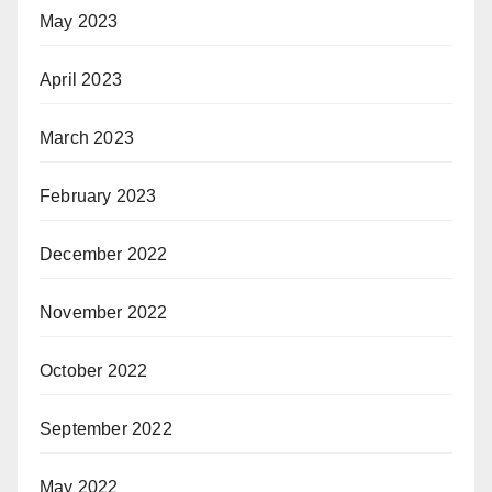
May 2023
April 2023
March 2023
February 2023
December 2022
November 2022
October 2022
September 2022
May 2022