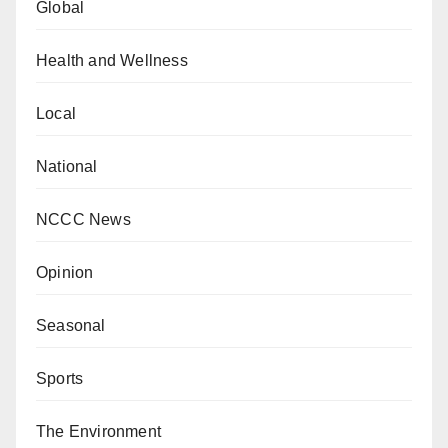
Global
Health and Wellness
Local
National
NCCC News
Opinion
Seasonal
Sports
The Environment