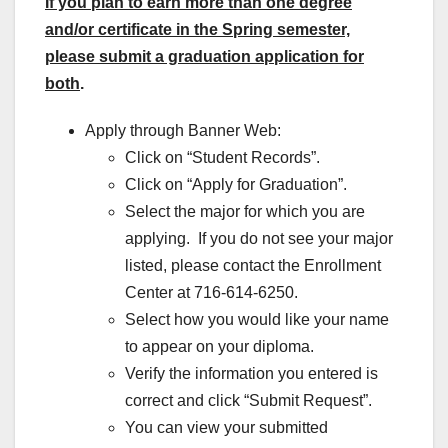
If you plan to earn more than one degree
and/or certificate in the Spring semester,
please submit a graduation application for
both
.
Apply through Banner Web:
Click on “Student Records”.
Click on “Apply for Graduation”.
Select the major for which you are
applying. If you do not see your major
listed, please contact the Enrollment
Center at 716-614-6250.
Select how you would like your name
to appear on your diploma.
Verify the information you entered is
correct and click “Submit Request”.
You can view your submitted