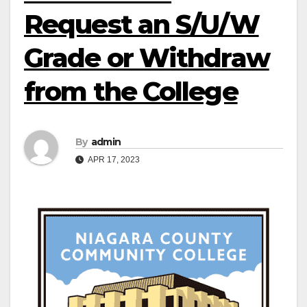
Request an S/U/W
Grade or Withdraw
from the College
By
admin
APR 17, 2023