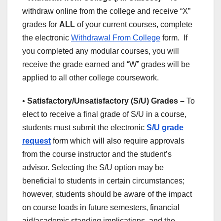
withdraw online from the college and receive “X”
grades for
ALL
of your current courses, complete
the electronic
Withdrawal From College
form. If
you completed any modular courses, you will
receive the grade earned and “W” grades will be
applied to all other college coursework.
•
Satisfactory/Unsatisfactory (S/U) Grades –
To
elect to receive a final grade of S/U in a course,
students must submit the electronic
S/U grade
request
form which will also require approvals
from the course instructor and the student’s
advisor. Selecting the S/U option may be
beneficial to students in certain circumstances;
however, students should be aware of the impact
on course loads in future semesters, financial
aid/academic standing implications, and the