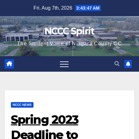
Skip
Fri. Aug 7th, 2026
3:43:48 AM
to
content
NCCC Spirit
The Student Voice of Niagara County CC
NCCC NEWS
Spring 2023
Deadline to