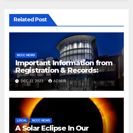
Related Post
NCCC NEWS
Important Information from
Registration & Records:
DEC 11, 2023
ADMIN
LOCAL
NCCC NEWS
A Solar Eclipse In Our