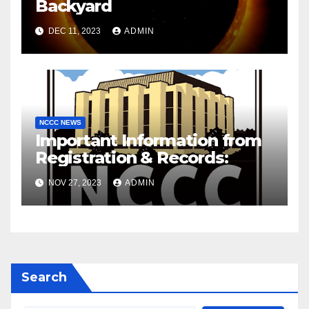
Backyard
DEC 11, 2023
ADMIN
NCCC NEWS
Important Information from
Registration & Records:
NOV 27, 2023
ADMIN
Search