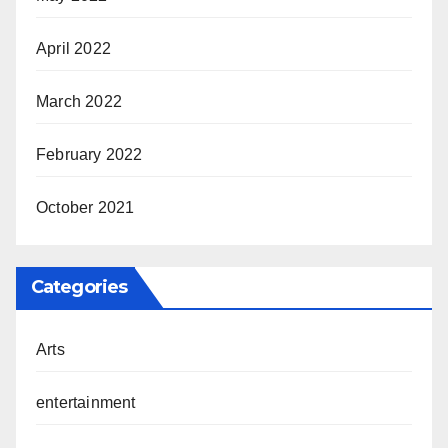
April 2022
March 2022
February 2022
October 2021
Categories
Arts
entertainment