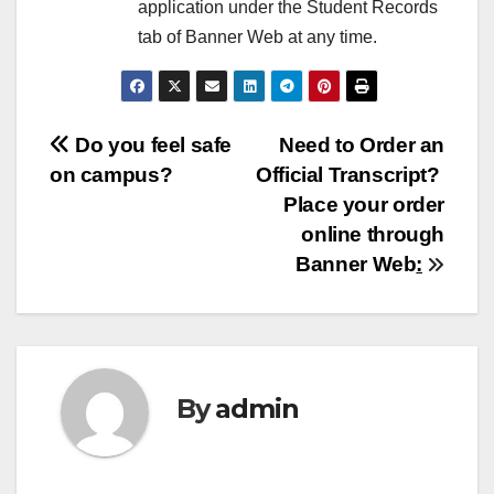
application under the Student Records
tab of Banner Web at any time.
Post
Do you feel safe
Need to Order an
on campus?
Official Transcript?
navigation
Place your order
online through
Banner Web
:
By
admin