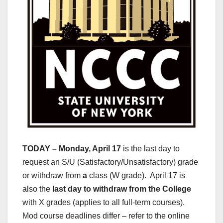
TODAY – Monday, April 17
is the last day to
request an S/U (Satisfactory/Unsatisfactory) grade
or withdraw from
a
class (W grade). April 17 is
also the
last day to withdraw from the College
with X grades (applies to all full-term courses).
Mod course deadlines differ – refer to the online