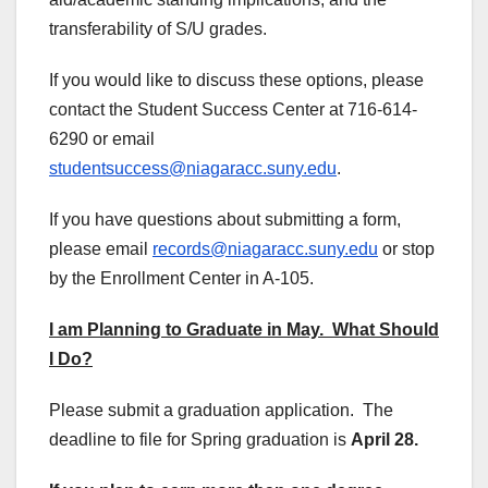
transferability of S/U grades.
If you would like to discuss these options, please
contact the Student Success Center at 716-614-
6290 or email
studentsuccess@niagaracc.suny.edu
.
If you have questions about submitting a form,
please email
records@niagaracc.suny.edu
or stop
by the Enrollment Center in A-105.
I am Planning to Graduate in May. What Should
I Do?
Please submit a graduation application. The
deadline to file for Spring graduation is
April 28.