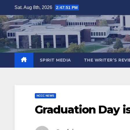
Skip
Sat. Aug 8th, 2026
2:47:53 PM
to
content
SPIRIT MEDIA
THE WRITER’S REV
NCCC NEWS
Graduation Day is 