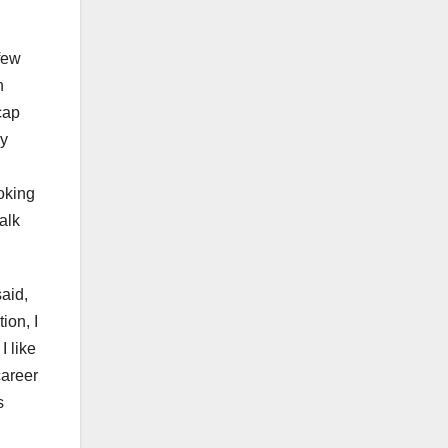
few
n
cap
my
oking
alk
aid,
ion, I
I like
career
s