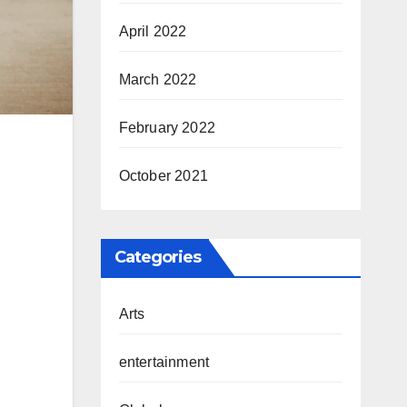
April 2022
March 2022
February 2022
October 2021
Categories
Arts
entertainment