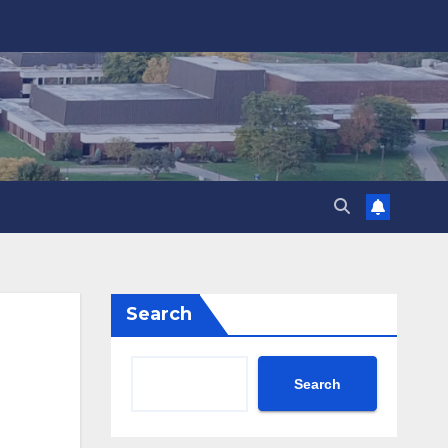
Search
Search