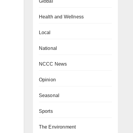
Global
Health and Wellness
Local
National
NCCC News
Opinion
Seasonal
Sports
The Environment