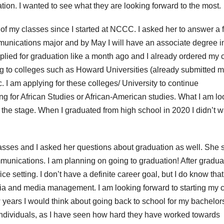
tion. I wanted to see what they are looking forward to the most.
of my classes since I started at NCCC. I asked her to answer a 
munications major and by May I will have an associate degree i
applied for graduation like a month ago and I already ordered my 
ng to colleges such as Howard Universities (already submitted 
c. I am applying for these colleges/ University to continue
g for African Studies or African-American studies. What I am lo
 the stage. When I graduated from high school in 2020 I didn’t w
asses and I asked her questions about graduation as well. She s
unications. I am planning on going to graduation! After graduat
fice setting. I don’t have a definite career goal, but I do know that 
ia and media management. I am looking forward to starting my 
w years I would think about going back to school for my bachelor
e individuals, as I have seen how hard they have worked towards