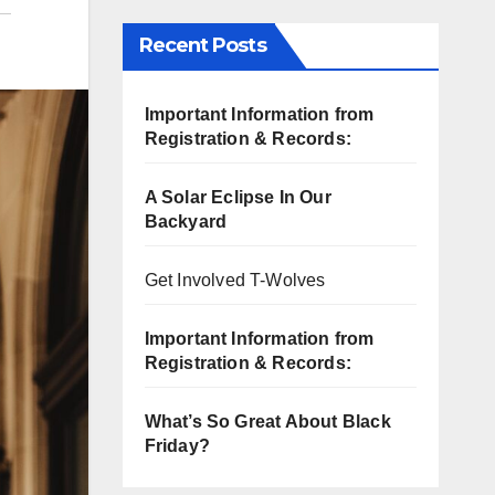
Recent Posts
Important Information from
Registration & Records:
A Solar Eclipse In Our
Backyard
Get Involved T-Wolves
Important Information from
Registration & Records:
What’s So Great About Black
Friday?