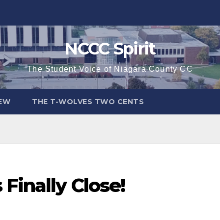
NCCC Spirit
The Student Voice of Niagara County CC
IEW
THE T-WOLVES TWO CENTS
Finally Close!