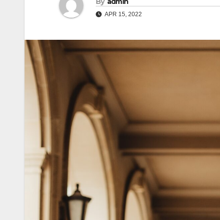
By
admin
APR 15, 2022