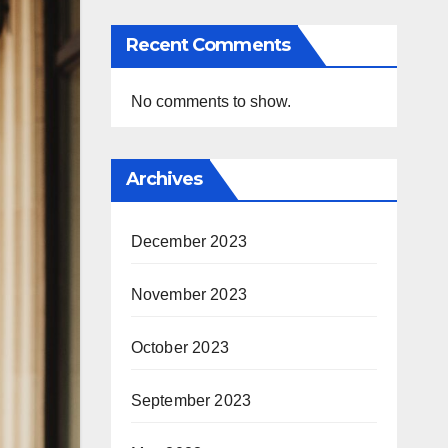
Recent Comments
No comments to show.
Archives
December 2023
November 2023
October 2023
September 2023