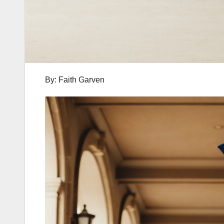
By: Faith Garven