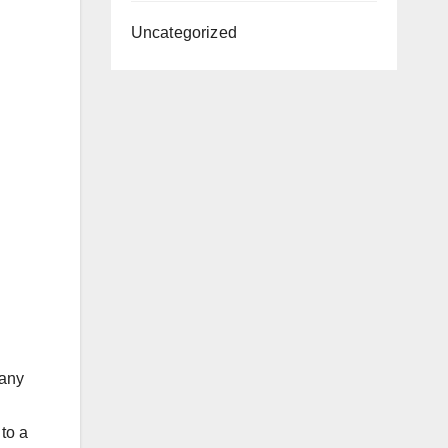
Uncategorized
many
 to a