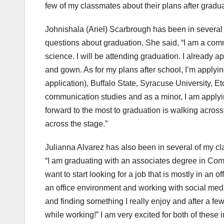
few of my classmates about their plans after gradua
Johnishala (Ariel) Scarbrough has been in several 
questions about graduation. She said, “I am a com
science. I will be attending graduation. I already 
and gown. As for my plans after school, I’m applyi
application), Buffalo State, Syracuse University, Et
communication studies and as a minor, I am applyin
forward to the most to graduation is walking across
across the stage.”
Julianna Alvarez has also been in several of my cl
“I am graduating with an associates degree in Comm
want to start looking for a job that is mostly in an of
an office environment and working with social med
and finding something I really enjoy and after a fe
while working!” I am very excited for both of thes