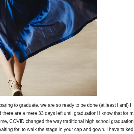
reparing to graduate, we are so ready to be done (at least I am!) I
here are a mere 33 days left until graduation! I know that for 
 some, COVID changed the way traditional high school graduation
aiting for: to walk the stage in your cap and gown. I have talked