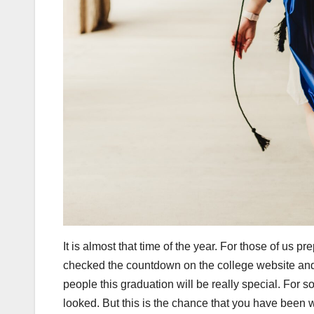
It is almost that time of the year. For those of us p
checked the countdown on the college website and t
people this graduation will be really special. For
looked. But this is the chance that you have been w