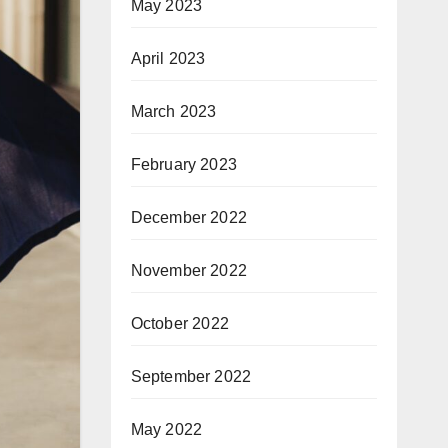
May 2023
April 2023
March 2023
February 2023
December 2022
November 2022
October 2022
September 2022
May 2022